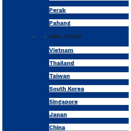
Perak
Pahang
ASIA TOURS
Vietnam
Thailand
Taiwan
South Korea
Singapore
Japan
China