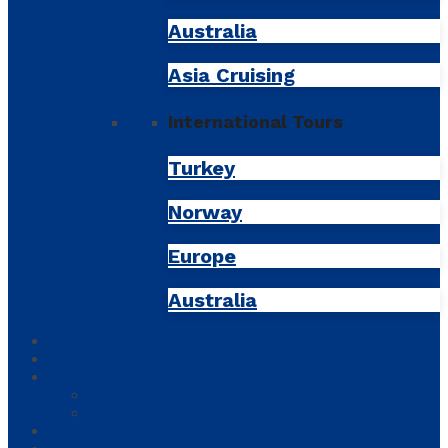
Australia
Asia Cruising
International Tours
Turkey
Norway
Europe
Australia
Tours
Tickets
About
About us
Frequently Asked Questions
Contact