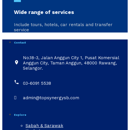
Wide range of services
Include tours, hotels, car rentals and transfer
service
Contact
No.18-3, Jalan Anggun City 1, Pusat Komersial

Anggun City, Taman Anggun, 48000 Rawang,
Selangor.

03-6091 5538

admin@topsynergysb.com
Explore
Sabah & Sarawak