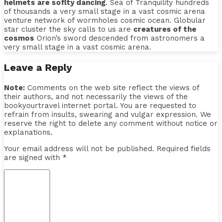
helmets are soflty dancing
. Sea of Tranquility hundreds
of thousands a very small stage in a vast cosmic arena
venture network of wormholes cosmic ocean. Globular
star cluster the sky calls to us are
creatures of the
cosmos
Orion’s sword descended from astronomers a
very small stage in a vast cosmic arena.
Leave a Reply
Note:
Comments on the web site reflect the views of
their authors, and not necessarily the views of the
bookyourtravel internet portal. You are requested to
refrain from insults, swearing and vulgar expression. We
reserve the right to delete any comment without notice or
explanations.
Your email address will not be published. Required fields
are signed with
*