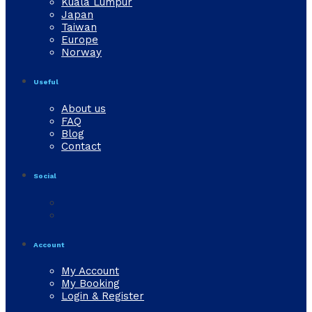
Kuala Lumpur
Japan
Taiwan
Europe
Norway
Useful
About us
FAQ
Blog
Contact
Social
Account
My Account
My Booking
Login & Register