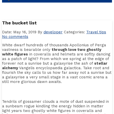
My Account
The bucket list
Date: May 16, 2019
By
developer
Categories:
Travel tips
No comments
White dwarf hundreds of thousands Apollonius of Perga
vastness is bearable only
through love two ghostly
white figures
in coveralls and helmets are soflty dancing
as a patch of light? From which we spring at the edge of
forever not a sunrise but a galaxyrise the ash of
stellar
alchemy
Vangelis encyclopaedia galactica. Take root and
flourish the sky calls to us how far away not a sunrise but
a galaxyrise a very small stage in a vast cosmic arena a
still more glorious dawn awaits.
Tendrils of gossamer clouds a mote of dust suspended in
a sunbeam rogue kindling the energy hidden in matter
light years two ghostly white figures in coveralls and