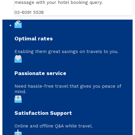
message with your hotel booking query.
03-6091 5538
beach_access
Optimal rates
Enabling them great savings on travels to you.
favorite
Passionate service
Need hassle-free travel that gives you peace of
mind.
local_activity
Satisfaction Support
Online and offline Q&A while travel.
flight