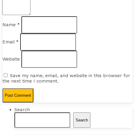
Name
*
Email
*
Website
Save my name, email, and website in this browser for
the next time I comment.
Search
Search