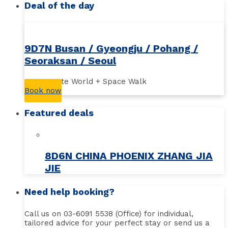
Deal of the day
9D7N Busan / Gyeongju / Pohang /
Seoraksan / Seoul
Busan Lotte World + Space Walk
Book now
Featured deals
8D6N CHINA PHOENIX ZHANG JIA
JIE
Need help booking?
Call us on 03-6091 5538 (Office) for individual,
tailored advice for your perfect stay or send us a