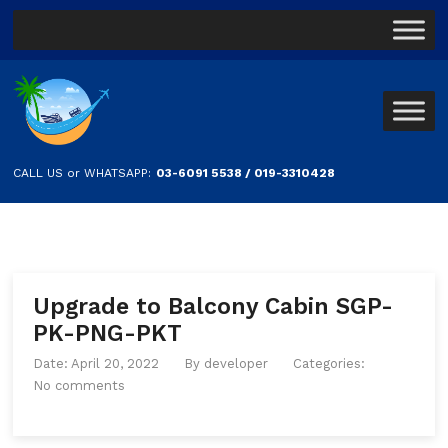
CALL US or WHATSAPP:
03-6091 5538 / 019-3310428
Upgrade to Balcony Cabin SGP-
PK-PNG-PKT
Date: April 20, 2022
By
developer
Categories:
No comments