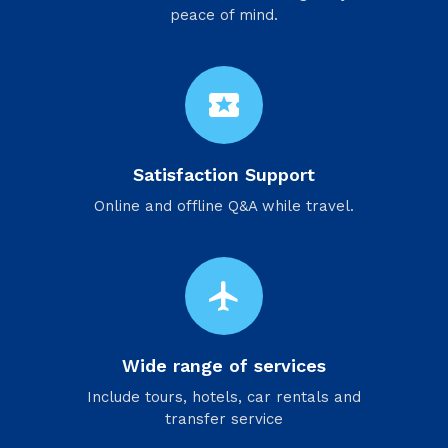
peace of mind.
local_activity
Satisfaction Support
Online and offline Q&A while travel.
flight
Wide range of services
Include tours, hotels, car rentals and
transfer service