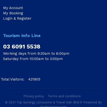
My Account
My Booking
Login & Register
Tourism Info Line
03 6091 5538
Working days from 9:30am to 6:00pm
Saturday from 10:00am to 3:00pm
Total Visitors:
421905
Privacy policy
Terms and conditions
© 2021 Top Synergy Limousine & Travel Sdn Bhd ℗ Powered By
Techveloper.com