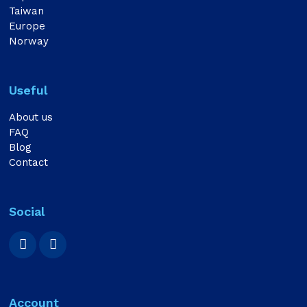
Taiwan
Europe
Norway
Useful
About us
FAQ
Blog
Contact
Social
Account