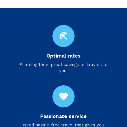
beach_access
Optimal rates
Enabling them great savings on travels to
you.
favorite
Passionate service
Need hassle-free travel that gives you