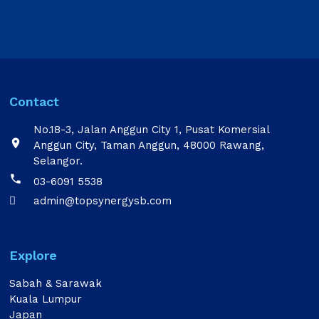
Contact
No.18-3, Jalan Anggun City 1, Pusat Komersial

Anggun City, Taman Anggun, 48000 Rawang,
Selangor.

03-6091 5538
admin@topsynergysb.com

Explore
Sabah & Sarawak
Kuala Lumpur
Japan