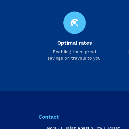
beach_access
Optimal rates
Enabling them great
savings on travels to you.
Contact
No.18-3, Jalan Anggun City 1, Pusat