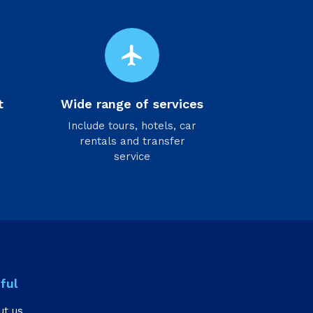
flight
t
Wide range of services
Include tours, hotels, car
rentals and transfer
service
ful
ut us