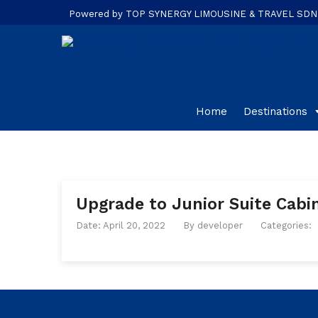
Powered by TOP SYNERGY LIMOUSINE & TRAVEL SDN. B
Home
Destinations
Upgrade to Junior Suite Cabin
Date: April 20, 2022
By
developer
Categories: