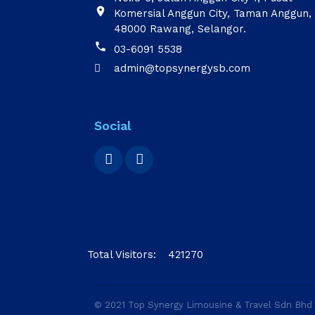

Komersial Anggun City, Taman Anggun,
48000 Rawang, Selangor.

03-6091 5538
admin@topsynergysb.com

Social
Total Visitors:
421270
© 2021 Top Synergy Limousine & Travel Sdn Bh