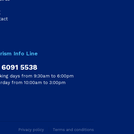
g
tact
rism Info Line
 6091 5538
king days from 9:30am to 6:00pm
urday from 10:00am to 3:00pm
Privacy policy
Terms and conditions