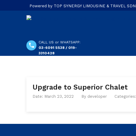
Powered by TOP SYNERGY LIMOUSINE & TRAVEL SDN. B
CALL US or WHATSAPP:
03-6091 5538 / 019-
3310428
Upgrade to Superior Chalet
Date: March 23, 2022
By
developer
Categories