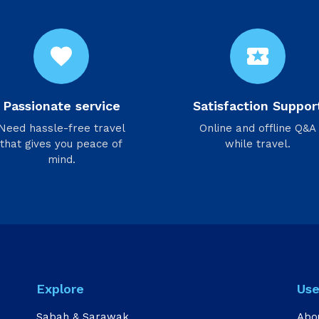
favorite
local_activity
Passionate service
Satisfaction Suppor
Need hassle-free travel
Online and offline Q&A
that gives you peace of
while travel.
mind.
Explore
Use
Sabah & Sarawak
Abo