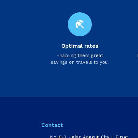
beach_access
Optimal rates
Enabling them great
savings on travels to you.
Contact
No.18-3, Jalan Anggun City 1, Pusat