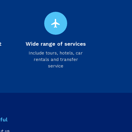
flight
t
Wide range of services
Include tours, hotels, car
rentals and transfer
service
ful
ut us