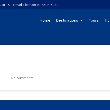
HD. | Travel License: KPK/LN:6348
Home
Destinations
Tours
Tic
:
No comments