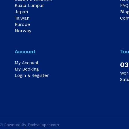
Kuala Lumpur
FAQ
Japan
Blo
Taiwan
Con
Europe
Norway
Account
Tou
My Account
03
My Booking
Wor
Login & Register
Sat
d ℗ Powered By Techveloper.com