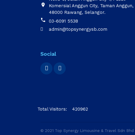

Komersial Anggun City, Taman Anggun,
48000 Rawang, Selangor.

03-6091 5538
admin@topsynergysb.com

Social
Total Visitors:
420962
© 2021 Top Synergy Limousine & Travel Sdn Bh