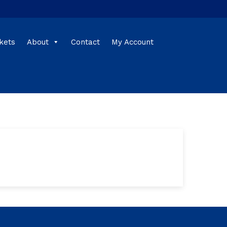
kets
About
Contact
My Account