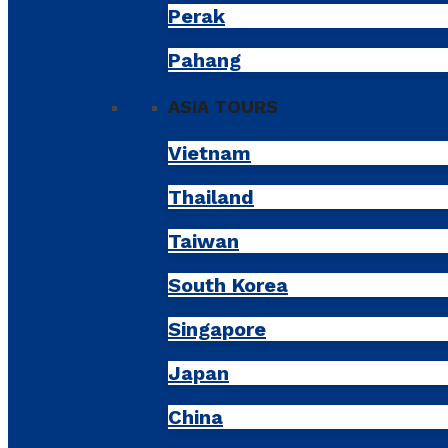
Perak
Pahang
ASIA TOURS
Vietnam
Thailand
Taiwan
South Korea
Singapore
Japan
China