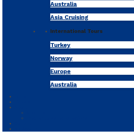
Australia
Asia Cruising
International Tours
Turkey
Norway
Europe
Australia
Tours
Tickets
About
About us
Frequently Asked Questions
Contact
My Account