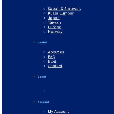
Sabah & Sarawak
Kuala Lumpur
Japan
Taiwan
Europe
Norway
Useful
About us
FAQ
Blog
Contact
Social
Account
My Account