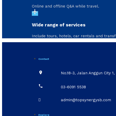
Online and offline Q&A while travel.
flight
Wide range of services
Include tours, hotels, car rentals and transf
Contact

No.18-3, Jalan Anggun City 

03-6091 5538

admin@topsynergysb.com
Explore