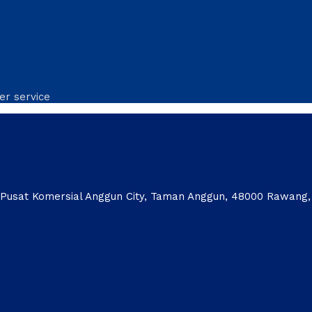
er service
1, Pusat Komersial Anggun City, Taman Anggun, 48000 Rawang,