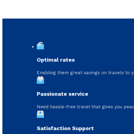
beach_access
Optimal rates
Enabling them great savings on travels to y
favorite
Passionate service
Need hassle-free travel that gives you peac
local_activity
Satisfaction Support