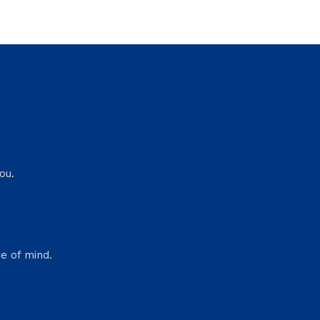
ou.
e of mind.