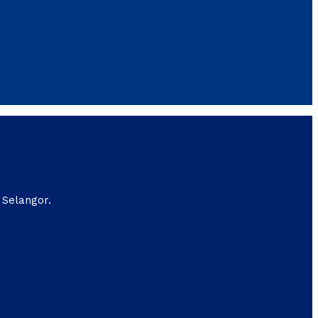
 Selangor.