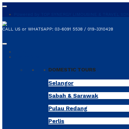
Powered by TOP SYNERGY LIMOUSINE & TRAVEL SDN. B
CALL US or WHATSAPP:
03-6091 5538 / 019-3310428
shopping_cart
0
Home
Destinations
DOMESTIC TOURS
Selangor
Sabah & Sarawak
Pulau Redang
Perlis