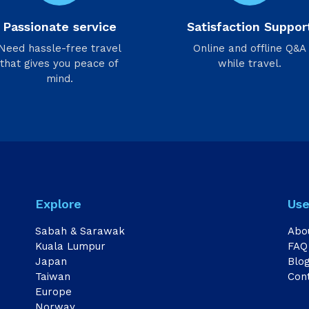
Passionate service
Satisfaction Suppor
Need hassle-free travel
Online and offline Q&A
that gives you peace of
while travel.
mind.
Explore
Use
Sabah & Sarawak
Abo
Kuala Lumpur
FAQ
Japan
Blo
Taiwan
Con
Europe
Norway