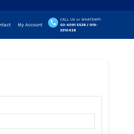
CALL US or WHATSAPP:
ntact
My Account
03-6091 5538 / 019-
3310428