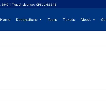
HD. | Travel License: KPK/LN:6348
Home
Destinations
Tours
Tickets
About
Co