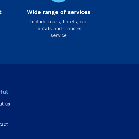
t
Wide range of services
Include tours, hotels, car
rentals and transfer
service
ful
ut us
g
tact