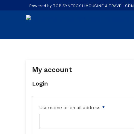
Powered by TOP SYNERGY LIMOUSINE & TRAVEL SDN. B
My account
Login
Username or email address
*