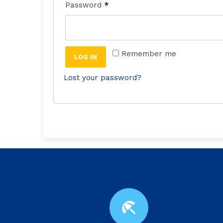
Password
*
Remember me
LOG IN
Lost your password?
beach_access