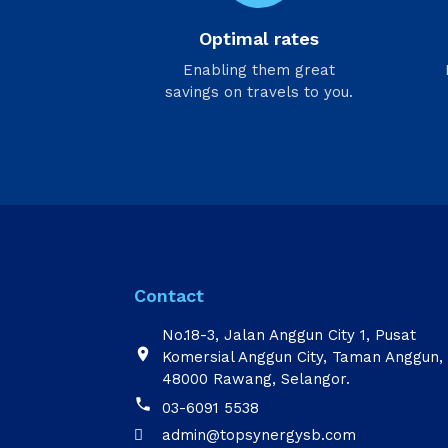
Optimal rates
Enabling them great
savings on travels to you.
Contact
No.18-3, Jalan Anggun City 1, Pusat

Komersial Anggun City, Taman Anggun,
48000 Rawang, Selangor.

03-6091 5538
admin@topsynergysb.com
