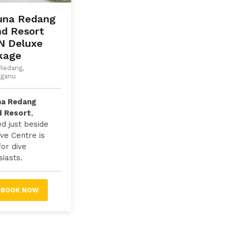
una Redang
nd Resort
N Deluxe
kage
Redang,
gganu
na Redang
d Resort
,
ed just beside
ive Centre is
for dive
iasts.
BOOK NOW