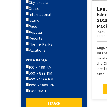
City breaks
Lag
Cruise
Isla
International
3D2
Island
Pac
Pass
Pulau 
Popular
Teren
Resorts
Theme Parks
Lagu
Vacations
Islan
locat
Price Range
the D
100 - 499
RM
ideal 
500 - 899
RM
enthus
900 - 1299
RM
1300 - 1699
RM
1700
RM
+