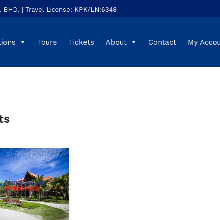
HD. | Travel License: KPK/LN:6348
tions
Tours
Tickets
About
Contact
My Acco
ts