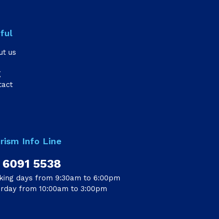
ful
ut us
g
tact
rism Info Line
 6091 5538
king days from 9:30am to 6:00pm
urday from 10:00am to 3:00pm