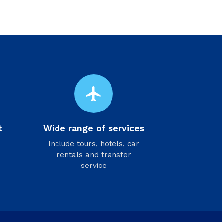
flight
t
Wide range of services
Include tours, hotels, car
rentals and transfer
service