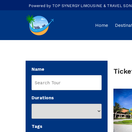
Powered by TOP SYNERGY LIMOUSINE & TRAVEL SDN. B
Home
Destina
Name
Ticke
Durations
Tags