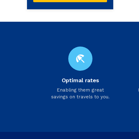
beach_access
Optimal rates
Enabling them great
savings on travels to you.