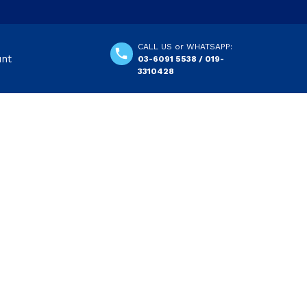
CALL US or WHATSAPP:
unt
03-6091 5538 / 019-
3310428