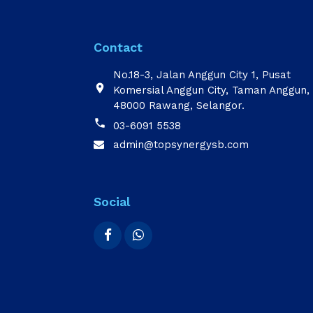
Contact
No.18-3, Jalan Anggun City 1, Pusat

Komersial Anggun City, Taman Anggun,
48000 Rawang, Selangor.

03-6091 5538
admin@topsynergysb.com

Social