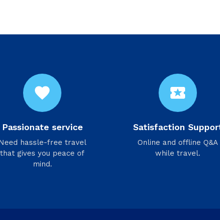
favorite
local_activity
Passionate service
Satisfaction Suppor
Need hassle-free travel
Online and offline Q&A
that gives you peace of
while travel.
mind.