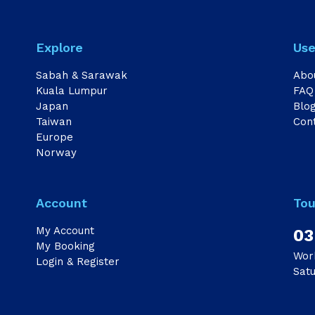
Explore
Use
Sabah & Sarawak
Abo
Kuala Lumpur
FAQ
Japan
Blo
Taiwan
Con
Europe
Norway
Account
Tou
My Account
03
My Booking
Wor
Login & Register
Sat