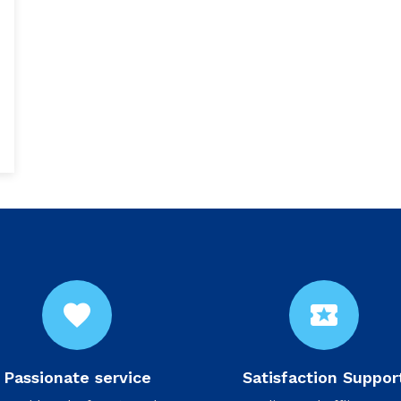
favorite
local_activity
Passionate service
Satisfaction Suppor