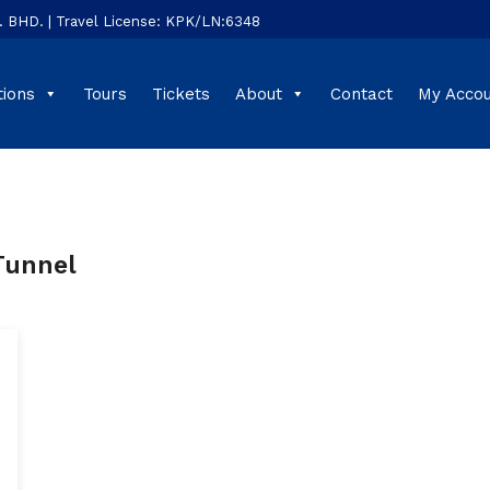
HD. | Travel License: KPK/LN:6348
tions
Tours
Tickets
About
Contact
My Acco
Tunnel