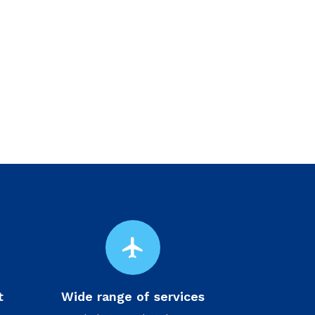
flight
t
Wide range of services