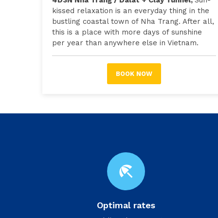
4D3N Nha Trang / Dalat + Clay Tunnel,
Sun-
kissed relaxation is an everyday thing in the
bustling coastal town of Nha Trang. After all,
this is a place with more days of sunshine
per year than anywhere else in Vietnam.
BOOK NOW
beach_access
Optimal rates