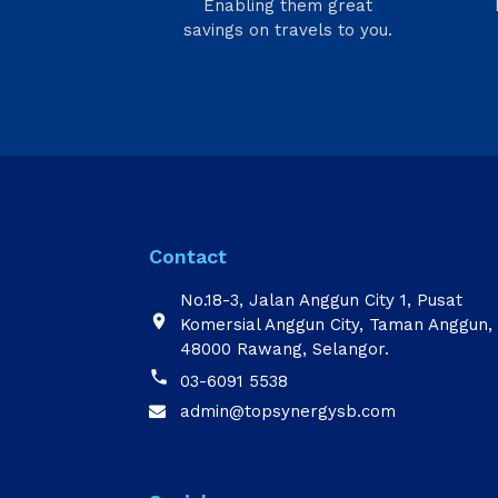
Enabling them great
savings on travels to you.
Contact
No.18-3, Jalan Anggun City 1, Pusat

Komersial Anggun City, Taman Anggun,
48000 Rawang, Selangor.

03-6091 5538
admin@topsynergysb.com
