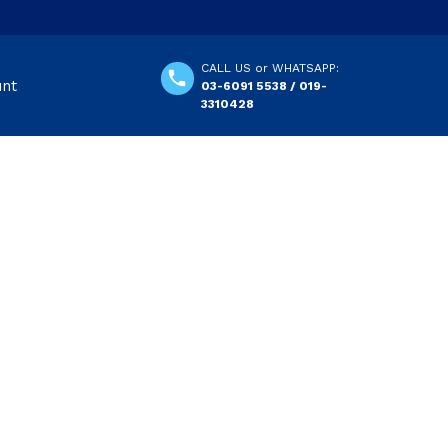
CALL US or WHATSAPP:
unt
03-6091 5538 / 019-
3310428