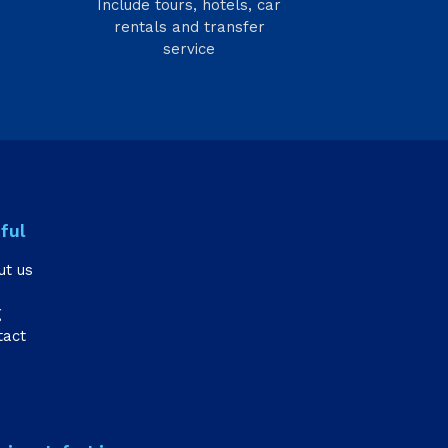
Include tours, hotels, car
rentals and transfer
service
ful
ut us
g
tact