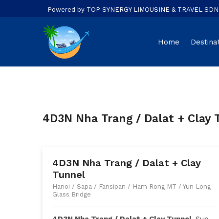
Powered by TOP SYNERGY LIMOUSINE & TRAVEL SDN. B
Home
Destina
4D3N Nha Trang / Dalat + Clay 
4D3N Nha Trang / Dalat + Clay
Tunnel
Hanoi / Sapa / Fansipan / Ham Rong MT / Yun Long
Glass Bridge