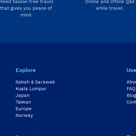
Need hassle-free travel
Online and offline Q&A
that gives you peace of
while travel.
mind.
Explore
Use
Sabah & Sarawak
Abo
Kuala Lumpur
FAQ
Japan
Blo
Taiwan
Con
Europe
Norway