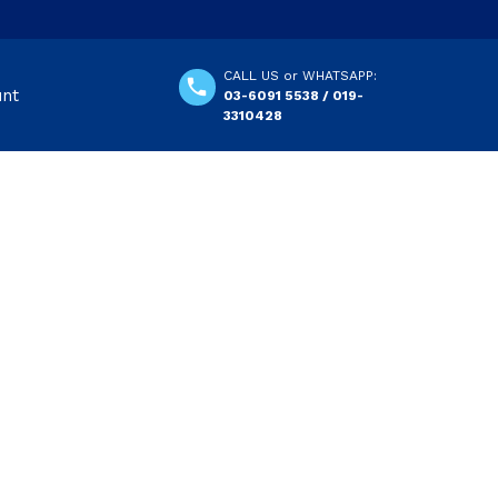
CALL US or WHATSAPP:
unt
03-6091 5538 / 019-
3310428