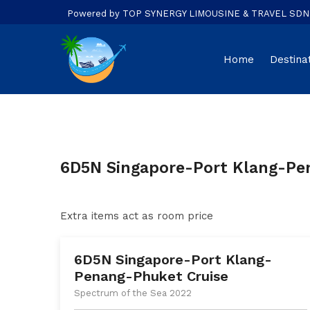
Powered by TOP SYNERGY LIMOUSINE & TRAVEL SDN. B
Home
Destina
6D5N Singapore-Port Klang-Pe
Extra items act as room price
6D5N Singapore-Port Klang-
Penang-Phuket Cruise
Spectrum of the Sea 2022