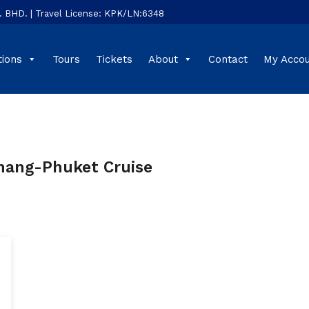
HD. | Travel License: KPK/LN:6348
tions
Tours
Tickets
About
Contact
My Acco
nang-Phuket Cruise