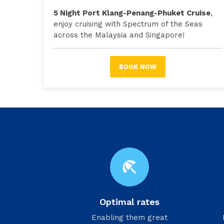
5 Night Port Klang-Penang-Phuket Cruise
,
enjoy cruising with Spectrum of the Seas
across the Malaysia and Singapore!
BOOK NOW
beach_access
Optimal rates
Enabling them great