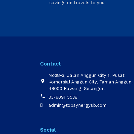
savings on travels to you.
Contact
No.18-3, Jalan Anggun City 1, Pusat

Komersial Anggun City, Taman Anggun,
48000 Rawang, Selangor.

03-6091 5538
admin@topsynergysb.com

Social