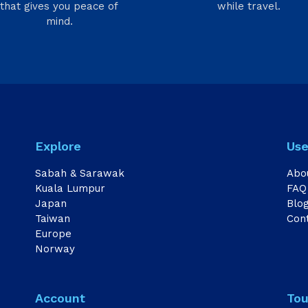
that gives you peace of
while travel.
mind.
Explore
Use
Sabah & Sarawak
Abo
Kuala Lumpur
FAQ
Japan
Blo
Taiwan
Con
Europe
Norway
Account
Tou