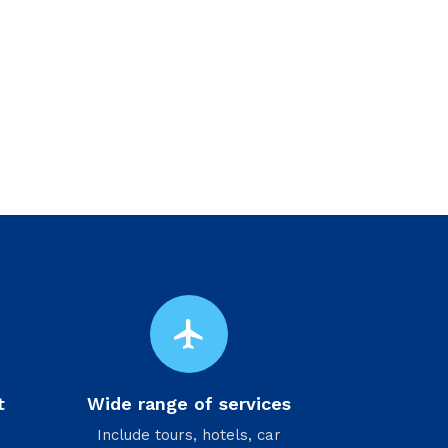
flight
t
Wide range of services
Include tours, hotels, car