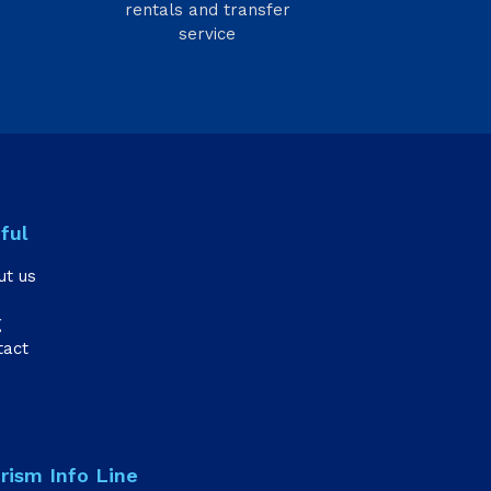
rentals and transfer
service
ful
ut us
g
tact
rism Info Line