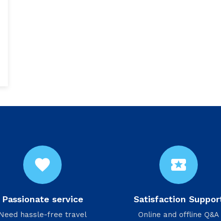
favorite
local_activity
Passionate service
Satisfaction Suppor
Need hassle-free travel
Online and offline Q&A