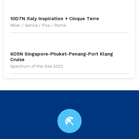
10D7N Italy Inspiration + Cinque Terre
Milan / Genoa / Pisa / Rome
6D5N Singapore-Phuket-Penang-Port Klang
Cruise
Spectrum of the Sea 2022
beach_access