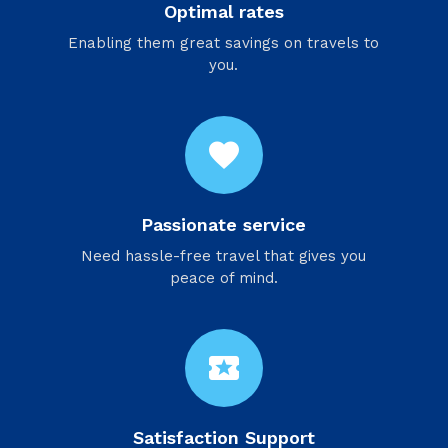
Optimal rates
Enabling them great savings on travels to
you.
favorite
Passionate service
Need hassle-free travel that gives you
peace of mind.
local_activity
Satisfaction Support