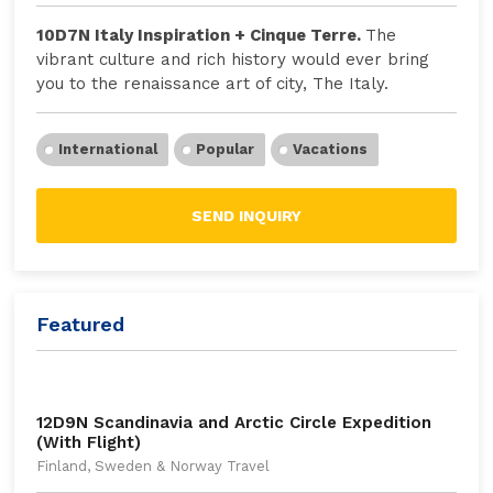
10D7N Italy Inspiration + Cinque Terre.
The
vibrant culture and rich history would ever bring
you to the renaissance art of city, The Italy.
International
Popular
Vacations
SEND INQUIRY
Featured
12D9N Scandinavia and Arctic Circle Expedition
(With Flight)
Finland, Sweden & Norway Travel