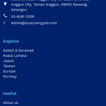

Anggun City, Taman Anggun, 48000 Rawang,
Selangor.

03-6091 5538
admin@topsynergysb.com

Explore
Sabah & Sarawak
Kuala Lumpur
Japan
Taiwan
Europe
Norway
Useful
About us