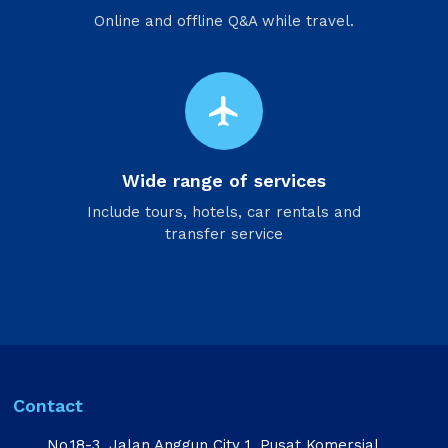
Online and offline Q&A while travel.
flight
Wide range of services
Include tours, hotels, car rentals and
transfer service
Contact
No.18-3, Jalan Anggun City 1, Pusat Komersial