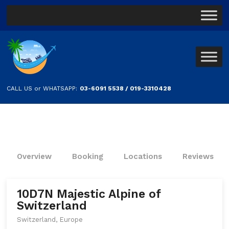
CALL US or WHATSAPP:
03-6091 5538 / 019-3310428
Overview
Booking
Locations
Reviews
10D7N Majestic Alpine of
Switzerland
Switzerland, Europe