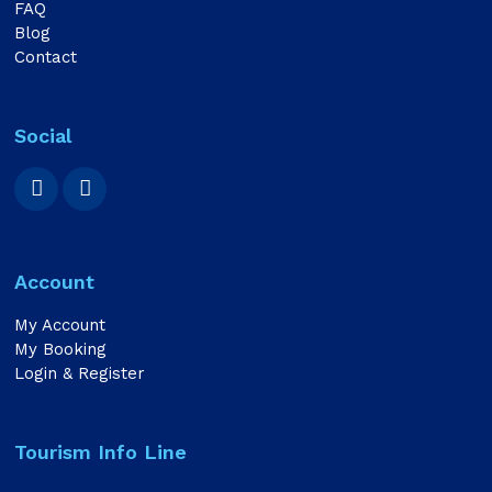
FAQ
Blog
Contact
Social
Account
My Account
My Booking
Login & Register
Tourism Info Line