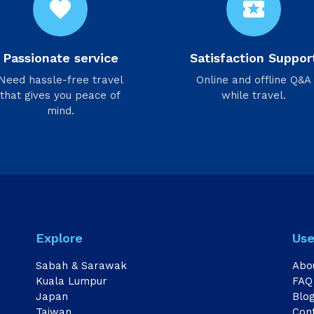
favorite
local_activity
Passionate service
Satisfaction Suppor
Need hassle-free travel
Online and offline Q&A
that gives you peace of
while travel.
mind.
Explore
Use
Sabah & Sarawak
Abo
Kuala Lumpur
FAQ
Japan
Blo
Taiwan
Con