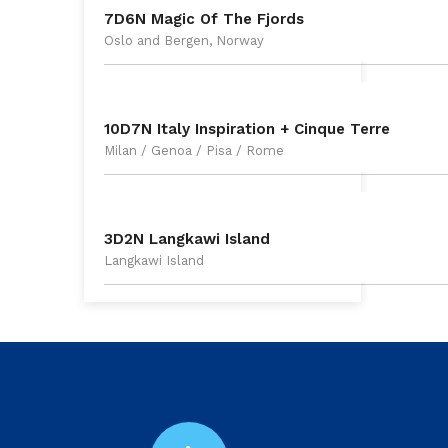
7D6N Magic Of The Fjords
Oslo and Bergen, Norway
10D7N Italy Inspiration + Cinque Terre
Milan / Genoa / Pisa / Rome
3D2N Langkawi Island
Langkawi Island