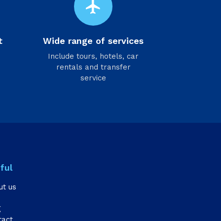
flight
t
Wide range of services
Include tours, hotels, car
rentals and transfer
service
ful
ut us
g
tact