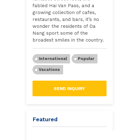
fabled Hai Van Pass, and a
growing collection of cafes,
restaurants, and bars, it’s no
wonder the residents of Da
Nang sport some of the
broadest smiles in the country.
International
Popular
Vacations
SEND INQUIRY
Featured