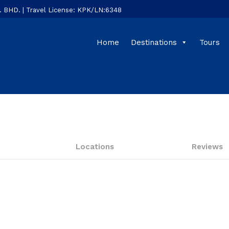
HD. | Travel License: KPK/LN:6348
Home
Destinations
Tours
Locations
Reviews