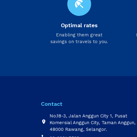
beach_access
Optimal rates
Enabling them great
savings on travels to you.
Contact
No.18-3, Jalan Anggun City 1, Pusat

Komersial Anggun City, Taman Anggun,
48000 Rawang, Selangor.