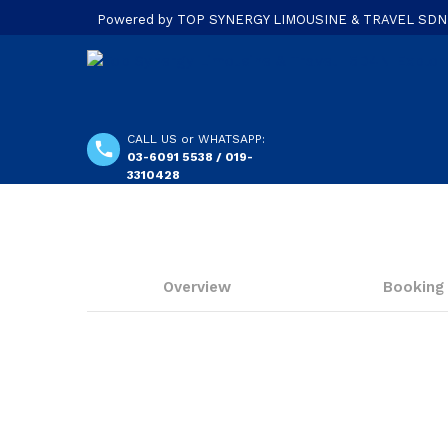
Powered by TOP SYNERGY LIMOUSINE & TRAVEL SDN. B
CALL US or WHATSAPP:
03-6091 5538 / 019-
3310428
Overview
Booking