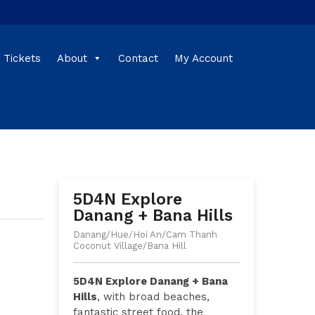
Tickets
About
Contact
My Account
5D4N Explore
Danang + Bana Hills
Danang/Hue/Hoi An/Cam Thanh
Coconut Village/Bana Hill
5D4N Explore Danang + Bana
Hills
, with broad beaches,
fantastic street food, the