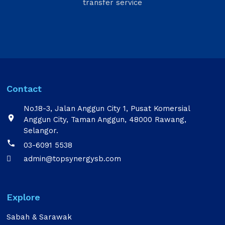
transfer service
Contact
No.18-3, Jalan Anggun City 1, Pusat Komersial

Anggun City, Taman Anggun, 48000 Rawang,
Selangor.

03-6091 5538
admin@topsynergysb.com

Explore
Sabah & Sarawak