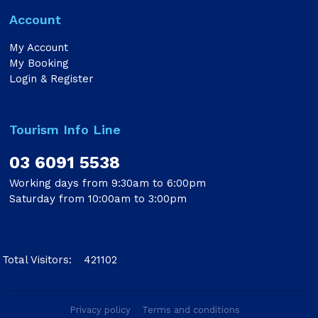
Account
My Account
My Booking
Login & Register
Tourism Info Line
03 6091 5538
Working days from 9:30am to 6:00pm
Saturday from 10:00am to 3:00pm
Total Visitors:
421102
Privacy policy
Terms and conditions