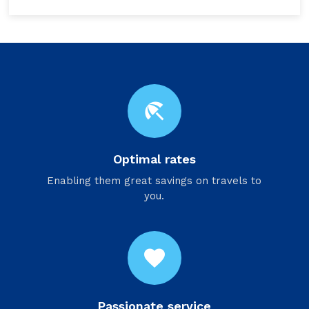
beach_access
Optimal rates
Enabling them great savings on travels to
you.
favorite
Passionate service