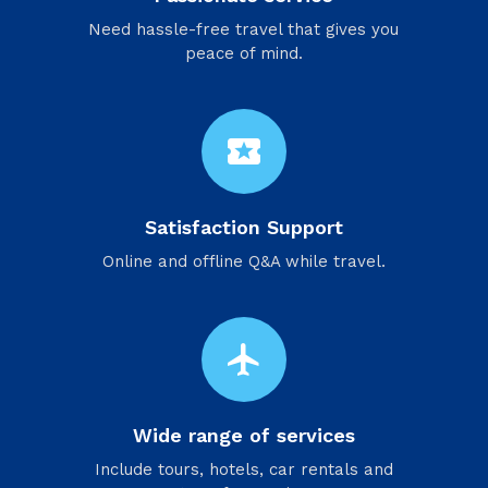
Need hassle-free travel that gives you
peace of mind.
local_activity
Satisfaction Support
Online and offline Q&A while travel.
flight
Wide range of services
Include tours, hotels, car rentals and