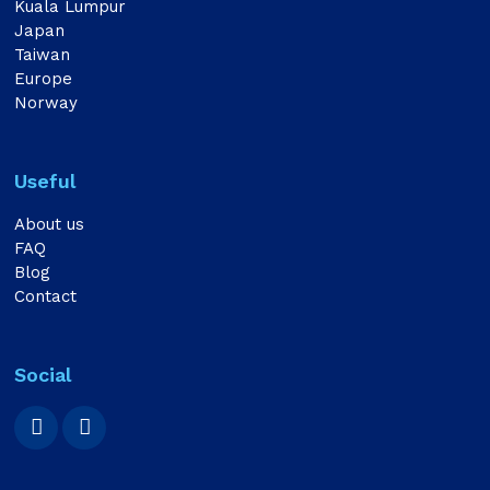
Kuala Lumpur
Japan
Taiwan
Europe
Norway
Useful
About us
FAQ
Blog
Contact
Social