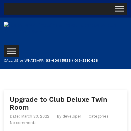
CALL US or WHATSAPP:
03-6091 5538 / 019-3310428
Upgrade to Club Deluxe Twin
Room
Date: March 23, 2022
By
developer
Categories:
No comments