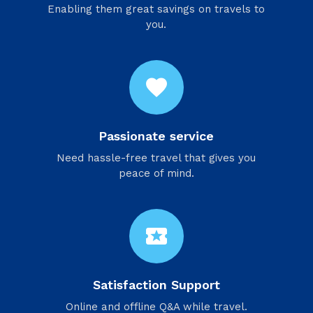
Enabling them great savings on travels to
you.
favorite
Passionate service
Need hassle-free travel that gives you
peace of mind.
local_activity
Satisfaction Support
Online and offline Q&A while travel.