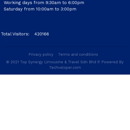
Working days from 9:30am to 6:00pm
Saturday from 10:00am to 3:00pm
Total Visitors:
420166
Privacy policy
Terms and conditions
© 2021 Top Synergy Limousine & Travel Sdn Bhd ℗ Powered By
Techveloper.com