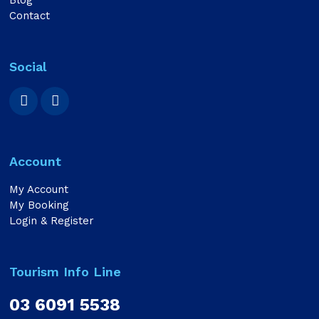
Blog
Contact
Social
Account
My Account
My Booking
Login & Register
Tourism Info Line
03 6091 5538