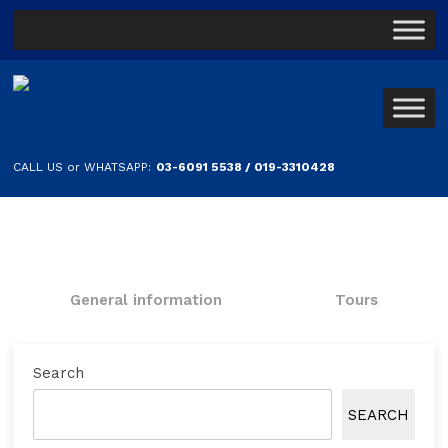
CALL US or WHATSAPP:
03-6091 5538 / 019-3310428
General information
Tours
Search
SEARCH