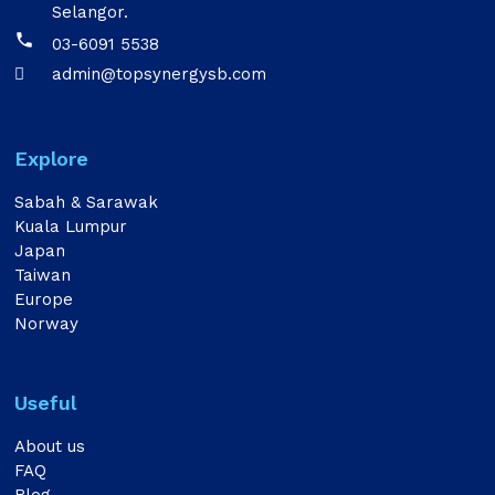
Selangor.

03-6091 5538
admin@topsynergysb.com

Explore
Sabah & Sarawak
Kuala Lumpur
Japan
Taiwan
Europe
Norway
Useful
About us
FAQ