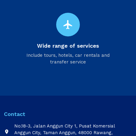
flight
Wide range of services
Include tours, hotels, car rentals and
transfer service
Contact
No.18-3, Jalan Anggun City 1, Pusat Komersial

Anggun City, Taman Anggun, 48000 Rawang,