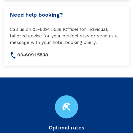
Need help booking?
Call us on 03-6091 5538 (Office) for individual,
tailored advice for your perfect stay or send us a
message with your hotel booking query.
03-6091 5538
beach_access
Optimal rates