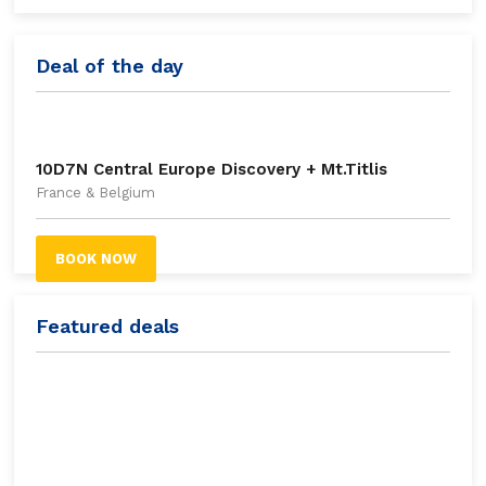
Deal of the day
10D7N Central Europe Discovery + Mt.Titlis
France & Belgium
BOOK NOW
Featured deals