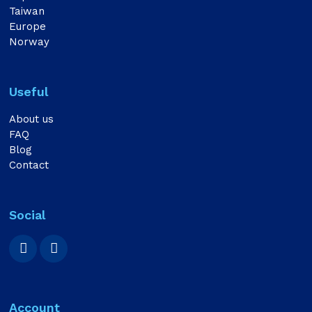
Taiwan
Europe
Norway
Useful
About us
FAQ
Blog
Contact
Social
Account