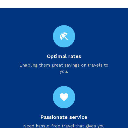
beach_access
Optimal rates
Enabling them great savings on travels to
you.
favorite
Passionate service
Need hassle-free travel that gives you