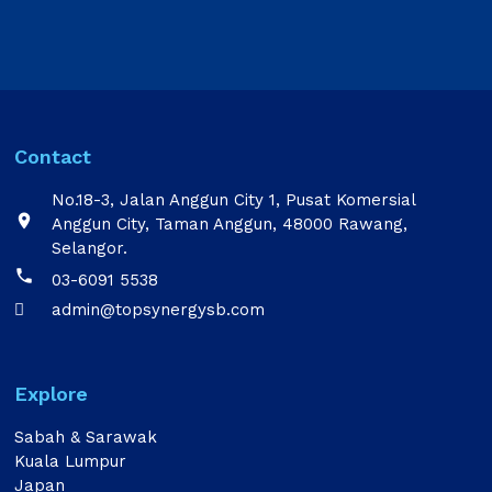
Contact
No.18-3, Jalan Anggun City 1, Pusat Komersial

Anggun City, Taman Anggun, 48000 Rawang,
Selangor.

03-6091 5538
admin@topsynergysb.com

Explore
Sabah & Sarawak
Kuala Lumpur
Japan