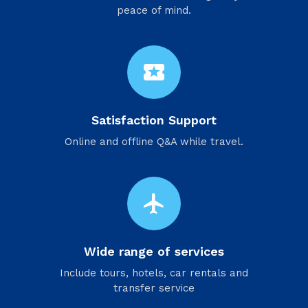
peace of mind.
local_activity
Satisfaction Support
Online and offline Q&A while travel.
flight
Wide range of services
Include tours, hotels, car rentals and
transfer service