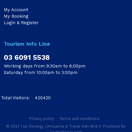
My Account
My Booking
Login & Register
Tourism Info Line
03 6091 5538
Working days from 9:30am to 6:00pm
Saturday from 10:00am to 3:00pm
Total Visitors:
420420
Privacy policy
Terms and conditions
© 2021 Top Synergy Limousine & Travel Sdn Bhd ℗ Powered By
Techveloper.com