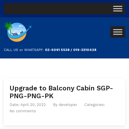
CALL US or WHATSAPP:
03-6091 5538 / 019-3310428
Upgrade to Balcony Cabin SGP-
PNG-PNG-PK
Date: April 20, 2022
By
developer
Categories:
No comments