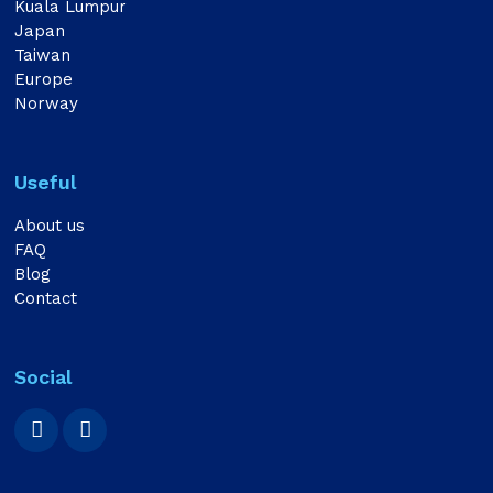
Kuala Lumpur
Japan
Taiwan
Europe
Norway
Useful
About us
FAQ
Blog
Contact
Social