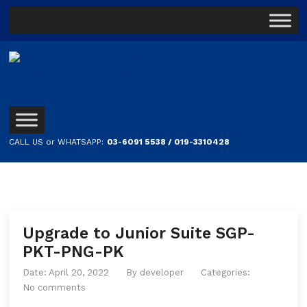
CALL US or WHATSAPP:
03-6091 5538 / 019-3310428
Upgrade to Junior Suite SGP-
PKT-PNG-PK
Date: April 20, 2022
By
developer
Categories:
No comments