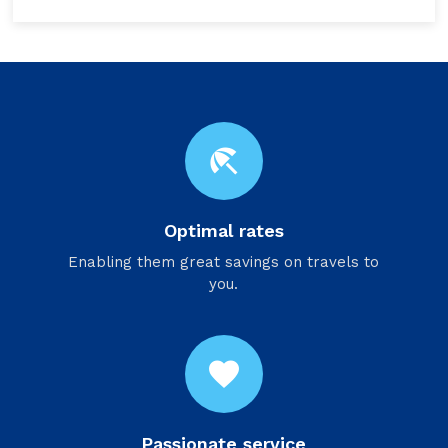
beach_access
Optimal rates
Enabling them great savings on travels to
you.
favorite
Passionate service