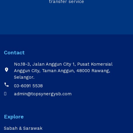
transfer service
Contact
No.18-3, Jalan Anggun City 1, Pusat Komersial

Anggun City, Taman Anggun, 48000 Rawang,
Selangor.

03-6091 5538
admin@topsynergysb.com

Explore
Sabah & Sarawak