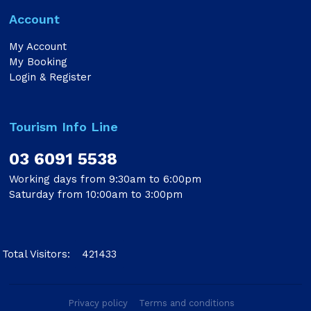
Account
My Account
My Booking
Login & Register
Tourism Info Line
03 6091 5538
Working days from 9:30am to 6:00pm
Saturday from 10:00am to 3:00pm
Total Visitors:
421433
Privacy policy
Terms and conditions