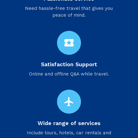
Need hassle-free travel that gives you
peace of mind.
local_activity
Satisfaction Support
Online and offline Q&A while travel.
flight
Wide range of services
Include tours, hotels, car rentals and