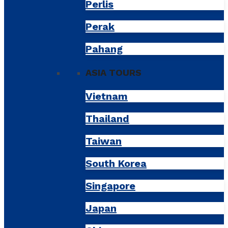
Perlis
Perak
Pahang
ASIA TOURS
Vietnam
Thailand
Taiwan
South Korea
Singapore
Japan