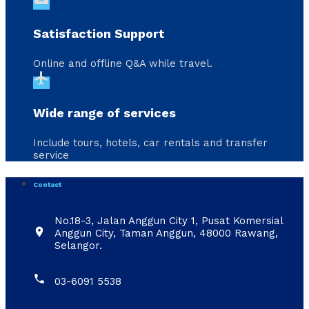
Satisfaction Support
Online and offline Q&A while travel.
flight
Wide range of services
Include tours, hotels, car rentals and transfer
service
Contact
No.18-3, Jalan Anggun City 1, Pusat Komersial

Anggun City, Taman Anggun, 48000 Rawang,
Selangor.

03-6091 5538