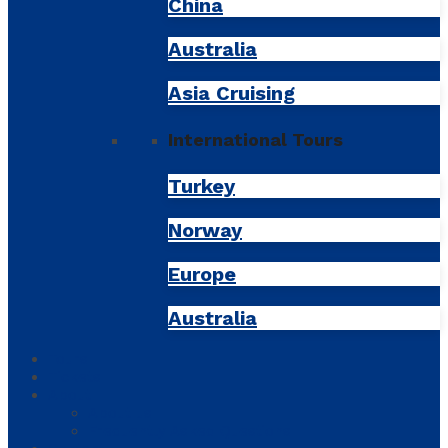
China
Australia
Asia Cruising
International Tours
Turkey
Norway
Europe
Australia
Tours
Tickets
About
About us
Frequently Asked Questions