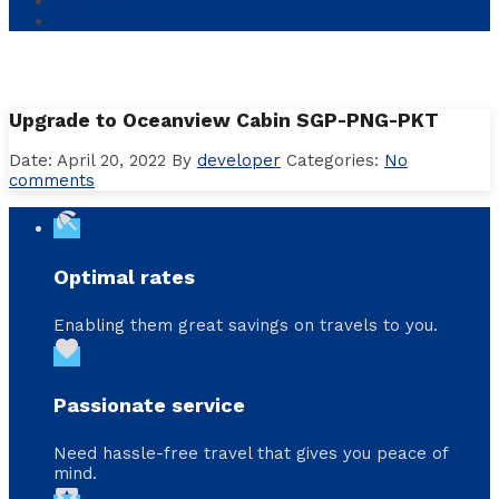
Contact
My Account
Upgrade to Oceanview Cabin SGP-PNG-PKT
Date: April 20, 2022
By
developer
Categories:
No
comments
beach_access
Optimal rates
Enabling them great savings on travels to you.
favorite
Passionate service
Need hassle-free travel that gives you peace of
mind.
local_activity