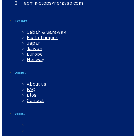

admin@topsynergysb.com
Explore
Sabah & Sarawak
Kuala Lumpur
Japan
Taiwan
Europe
Norway
Useful
About us
FAQ
Blog
Contact
Social