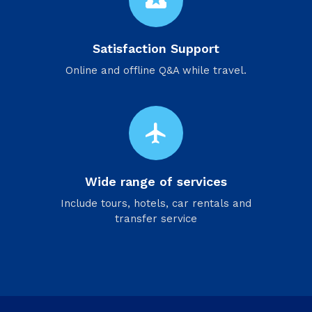
local_activity
Satisfaction Support
Online and offline Q&A while travel.
flight
Wide range of services
Include tours, hotels, car rentals and
transfer service