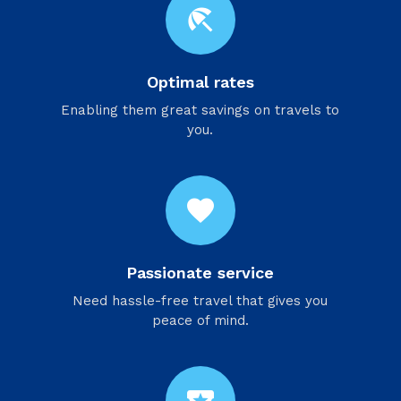
beach_access
Optimal rates
Enabling them great savings on travels to
you.
favorite
Passionate service
Need hassle-free travel that gives you
peace of mind.