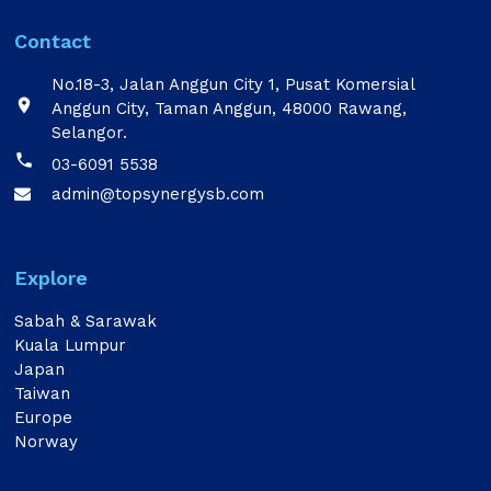
Contact
No.18-3, Jalan Anggun City 1, Pusat Komersial

Anggun City, Taman Anggun, 48000 Rawang,
Selangor.

03-6091 5538
admin@topsynergysb.com

Explore
Sabah & Sarawak
Kuala Lumpur
Japan
Taiwan
Europe
Norway