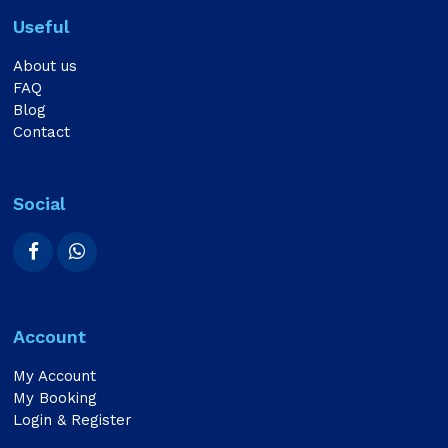
Useful
About us
FAQ
Blog
Contact
Social
Account
My Account
My Booking
Login & Register