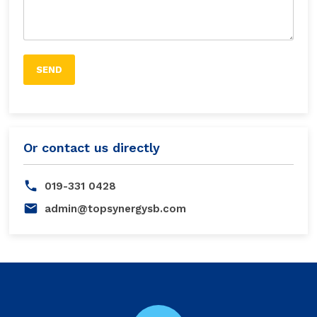
Or contact us directly
019-331 0428
admin@topsynergysb.com