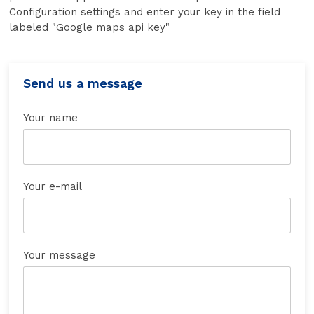
Configuration settings and enter your key in the field
labeled "Google maps api key"
Send us a message
Your name
Your e-mail
Your message