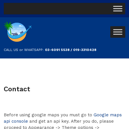
CALL US or WHATSAPP:
03-6091 5538 / 019-3310428
Contact
Before using google maps you must go to
Google maps
api console
and get an api key. After you do, please
proceed to Appearance -> Theme options ->