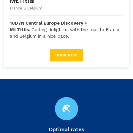
Mt.Titlis
France & Belgium
10D7N Central Europe Discovery +
Mt.Titlis.
Getting delightful with the tour to France
and Belgium in a nice pace.
BOOK NOW
beach_access
Optimal rates