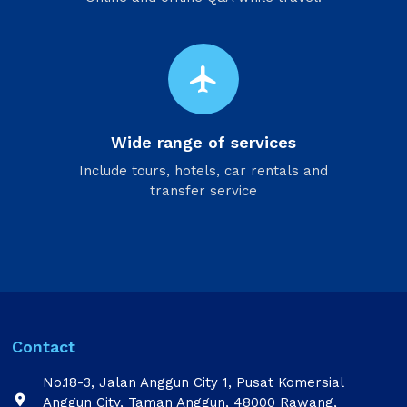
flight
Wide range of services
Include tours, hotels, car rentals and
transfer service
Contact
No.18-3, Jalan Anggun City 1, Pusat Komersial

Anggun City, Taman Anggun, 48000 Rawang,