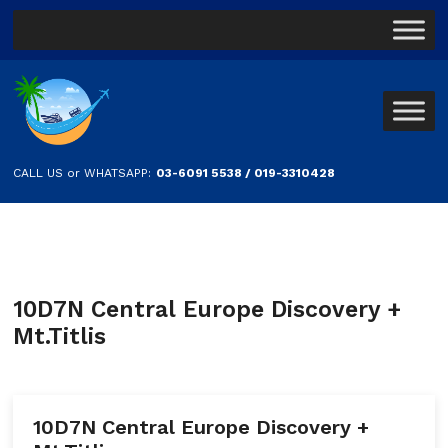
CALL US or WHATSAPP:
03-6091 5538 / 019-3310428
10D7N Central Europe Discovery +
Mt.Titlis
10D7N Central Europe Discovery +