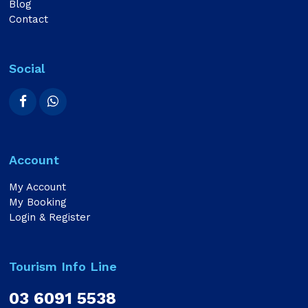
Blog
Contact
Social
Account
My Account
My Booking
Login & Register
Tourism Info Line
03 6091 5538