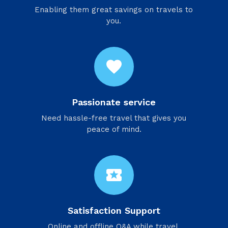
Enabling them great savings on travels to
you.
favorite
Passionate service
Need hassle-free travel that gives you
peace of mind.
local_activity
Satisfaction Support
Online and offline Q&A while travel.