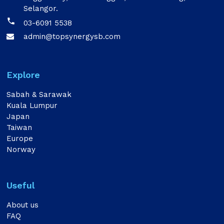
Selangor.

03-6091 5538
admin@topsynergysb.com

Explore
Sabah & Sarawak
Kuala Lumpur
Japan
Taiwan
Europe
Norway
Useful
About us
FAQ