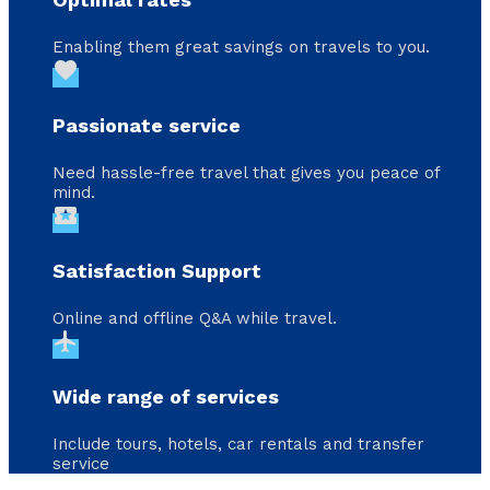
Enabling them great savings on travels to you.
favorite
Passionate service
Need hassle-free travel that gives you peace of
mind.
local_activity
Satisfaction Support
Online and offline Q&A while travel.
flight
Wide range of services
Include tours, hotels, car rentals and transfer
service