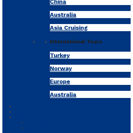
China
Australia
Asia Cruising
International Tours
Turkey
Norway
Europe
Australia
Tours
Tickets
About
About us
Frequently Asked Questions