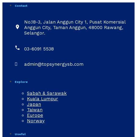
Contact
No.18-3, Jalan Anggun City 1, Pusat Komersial

Anggun City, Taman Anggun, 48000 Rawang,
Selangor.

03-6091 5538

admin@topsynergysb.com
Explore
Sabah & Sarawak
Kuala Lumpur
Japan
Taiwan
Europe
Norway
Useful