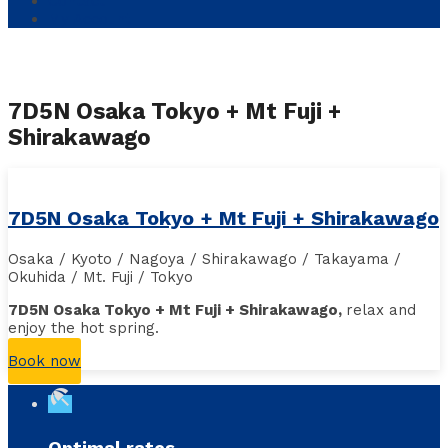
Contact
My Account
7D5N Osaka Tokyo + Mt Fuji +
Shirakawago
7D5N Osaka Tokyo + Mt Fuji + Shirakawago
Osaka / Kyoto / Nagoya / Shirakawago / Takayama /
Okuhida / Mt. Fuji / Tokyo
7D5N Osaka Tokyo + Mt Fuji + Shirakawago,
r
elax and
enjoy the hot spring
.
Book now
beach_access
Optimal rates