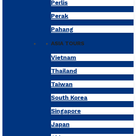
Perlis
Perak
Pahang
ASIA TOURS
Vietnam
Thailand
Taiwan
South Korea
Singapore
Japan