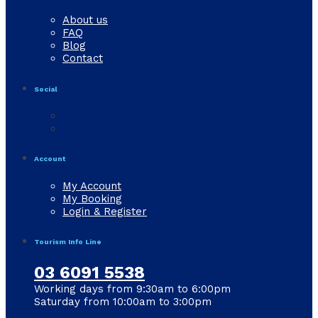
About us
FAQ
Blog
Contact
Social
Account
My Account
My Booking
Login & Register
Tourism Info Line
03 6091 5538
Working days from 9:30am to 6:00pm
Saturday from 10:00am to 3:00pm