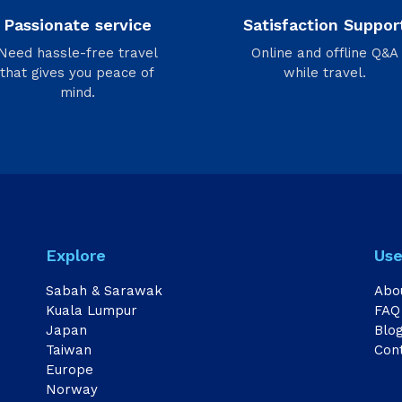
Passionate service
Satisfaction Suppor
Need hassle-free travel
Online and offline Q&A
that gives you peace of
while travel.
mind.
Explore
Use
Sabah & Sarawak
Abo
Kuala Lumpur
FAQ
Japan
Blo
Taiwan
Con
Europe
Norway