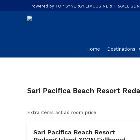
Powered by TOP SYNERGY LIMOUSINE & TRAVEL SDN. B
Home
Destinations
Sari Pacifica Beach Resort Red
Extra items act as room price
Sari Pacifica Beach Resort
Redang Island 3D2N Fullboard