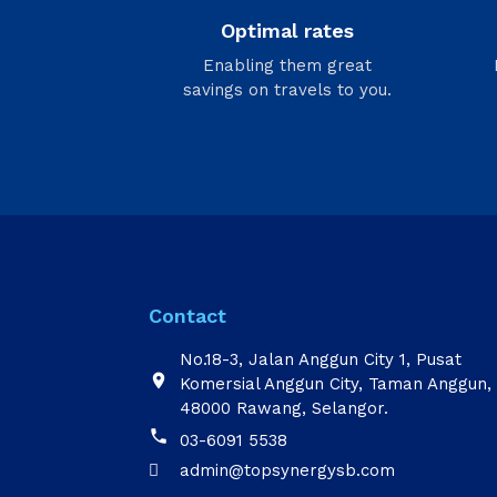
Optimal rates
Enabling them great
savings on travels to you.
Contact
No.18-3, Jalan Anggun City 1, Pusat

Komersial Anggun City, Taman Anggun,
48000 Rawang, Selangor.

03-6091 5538
admin@topsynergysb.com
