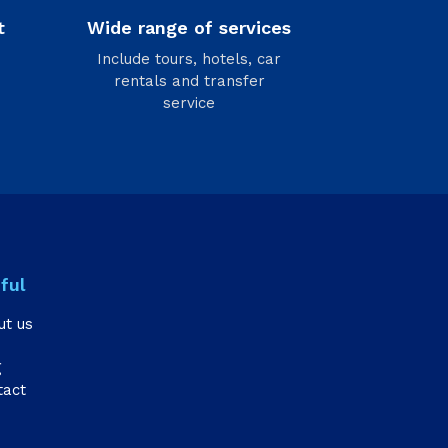
t
Wide range of services
Include tours, hotels, car
rentals and transfer
service
ful
ut us
g
tact