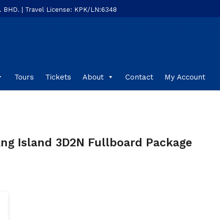
HD. | Travel License: KPK/LN:6348
Tours
Tickets
About
Contact
My Account
ang Island 3D2N Fullboard Package