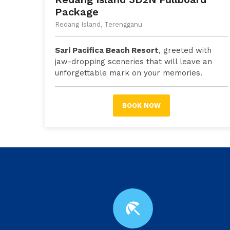
Package
Redang Island, Terengganu
Sari Pacifica Beach Resort
, greeted with
jaw-dropping sceneries that will leave an
unforgettable mark on your memories.
BOOK NOW
beach_access