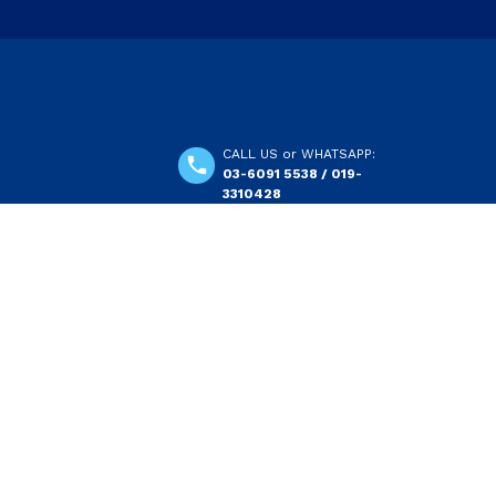
CALL US or WHATSAPP:
03-6091 5538 / 019-
3310428