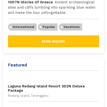
10D7N Glories Of Greece
. Ancient archaeological
sites and cliffs tumbling into sparkling blue water
will make the tour unforgettable.
International
Popular
Vacations
SEND INQUIRY
Featured
Laguna Redang Island Resort 3D2N Deluxe
Package
Redang Island, Terengganu