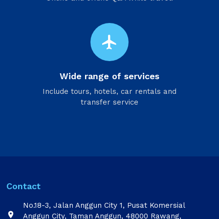
flight
Wide range of services
Include tours, hotels, car rentals and
transfer service
Contact
No.18-3, Jalan Anggun City 1, Pusat Komersial

Anggun City, Taman Anggun, 48000 Rawang,