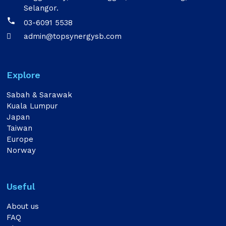
Selangor.

03-6091 5538
admin@topsynergysb.com

Explore
Sabah & Sarawak
Kuala Lumpur
Japan
Taiwan
Europe
Norway
Useful
About us
FAQ