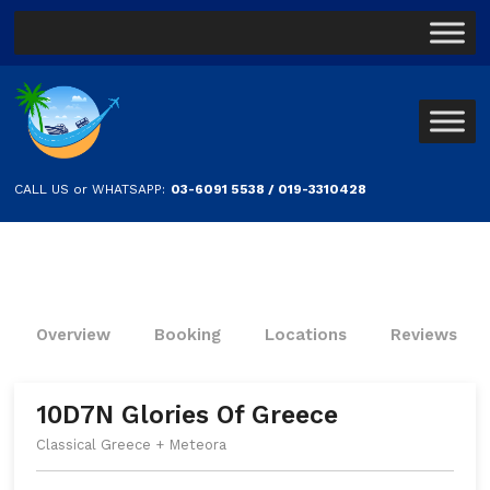
CALL US or WHATSAPP:
03-6091 5538 / 019-3310428
Overview
Booking
Locations
Reviews
10D7N Glories Of Greece
Classical Greece + Meteora