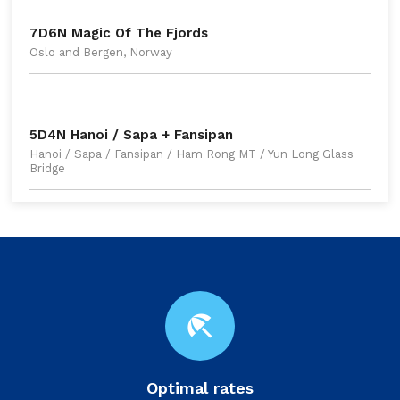
7D6N Magic Of The Fjords
Oslo and Bergen, Norway
5D4N Hanoi / Sapa + Fansipan
Hanoi / Sapa / Fansipan / Ham Rong MT / Yun Long Glass
Bridge
beach_access
Optimal rates