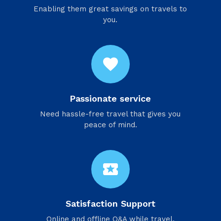
Enabling them great savings on travels to
you.
favorite
Passionate service
Need hassle-free travel that gives you
peace of mind.
local_activity
Satisfaction Support
Online and offline Q&A while travel.