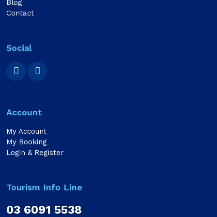
Blog
Contact
Social
Account
My Account
My Booking
Login & Register
Tourism Info Line
03 6091 5538