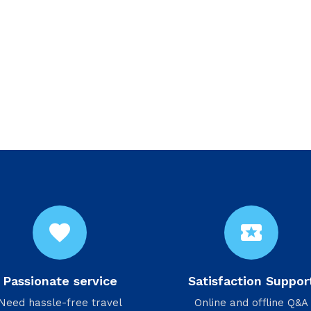
favorite
local_activity
Passionate service
Satisfaction Suppor
Need hassle-free travel
Online and offline Q&A