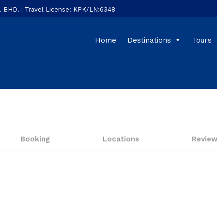
HD. | Travel License: KPK/LN:6348
Home
Destinations
Tours
Booking
Locations
Revie