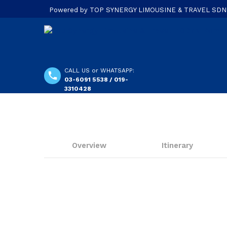
Powered by TOP SYNERGY LIMOUSINE & TRAVEL SDN. B
CALL US or WHATSAPP:
03-6091 5538 / 019-
3310428
Overview
Itinerary