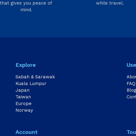
that gives you peace of
while travel.
mind.
Explore
Use
Sabah & Sarawak
Abo
Kuala Lumpur
FAQ
Japan
Blo
Taiwan
Con
Europe
Norway
Account
Tou