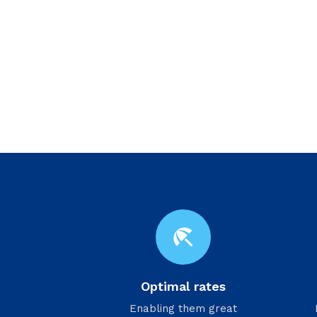
beach_access
Optimal rates
Enabling them great