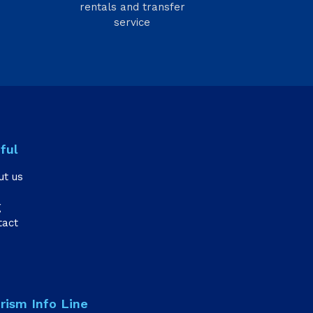
rentals and transfer
service
ful
ut us
g
tact
rism Info Line