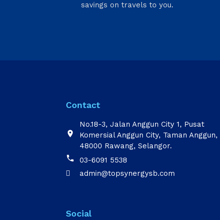
savings on travels to you.
Contact
No.18-3, Jalan Anggun City 1, Pusat

Komersial Anggun City, Taman Anggun,
48000 Rawang, Selangor.

03-6091 5538
admin@topsynergysb.com

Social