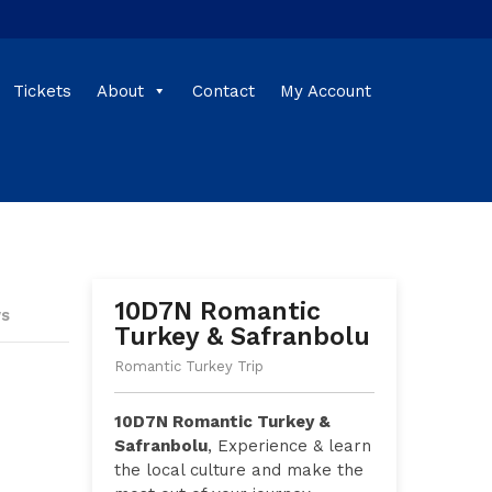
Tickets
About
Contact
My Account
10D7N Romantic
ws
Turkey & Safranbolu
Romantic Turkey Trip
10D7N Romantic Turkey &
Safranbolu
, Experience & learn
the local culture and make the