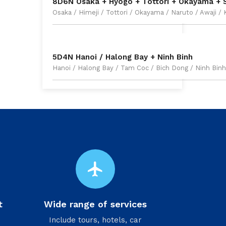
8D6N Osaka + Hyogo + Tottori + Okayama + 
Osaka / Himeji / Tottori / Okayama / Naruto / Awaji /
5D4N Hanoi / Halong Bay + Ninh Binh
Hanoi / Halong Bay / Tam Coc / Bich Dong / Ninh Binh
flight
t
Wide range of services
Include tours, hotels, car