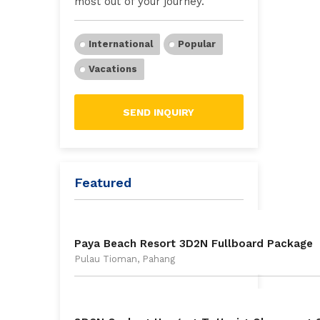
most out of your journey.
International
Popular
Vacations
SEND INQUIRY
Featured
Paya Beach Resort 3D2N Fullboard Package
Pulau Tioman, Pahang