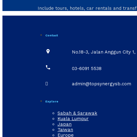
Include tours, hotels, car rentals and transf
Contact

No.18-3, Jalan Anggun City 

03-6091 5538

admin@topsynergysb.com
Explore
Sabah & Sarawak
Kuala Lumpur
Japan
Taiwan
Europe