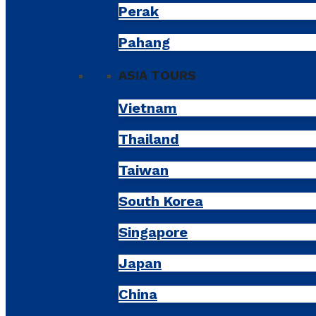
Perak
Pahang
ASIA TOURS
Vietnam
Thailand
Taiwan
South Korea
Singapore
Japan
China