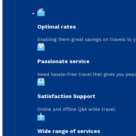
beach_access
Optimal rates
Enabling them great savings on travels to y
favorite
Passionate service
Need hassle-free travel that gives you peac
local_activity
Satisfaction Support
Online and offline Q&A while travel.
flight
Wide range of services