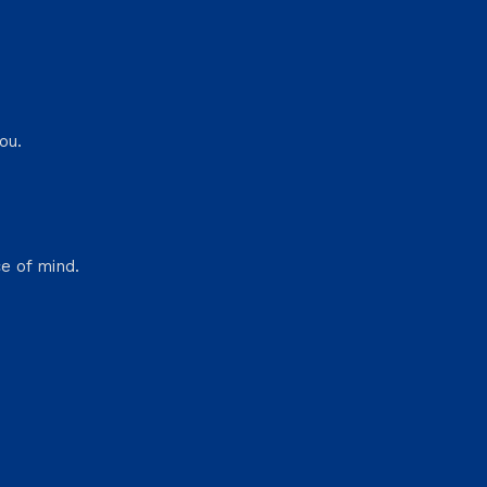
ou.
e of mind.