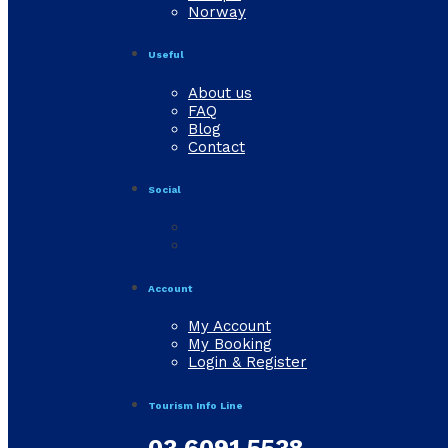
Norway
Useful
About us
FAQ
Blog
Contact
Social
Account
My Account
My Booking
Login & Register
Tourism Info Line
03 6091 5538