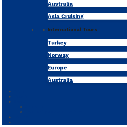
Australia
Asia Cruising
International Tours
Turkey
Norway
Europe
Australia
Tours
Tickets
About
About us
Frequently Asked Questions
Contact
My Account