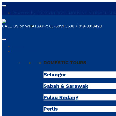
Powered by TOP SYNERGY LIMOUSINE & TRAVEL SDN. B
CALL US or WHATSAPP:
03-6091 5538 / 019-3310428
shopping_cart
0
Home
Destinations
DOMESTIC TOURS
Selangor
Sabah & Sarawak
Pulau Redang
Perlis