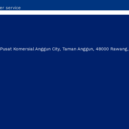
er service
1, Pusat Komersial Anggun City, Taman Anggun, 48000 Rawang,