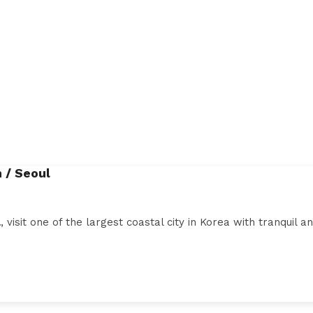
 / Seoul
l
, visit one of the largest coastal city in Korea with tranquil 