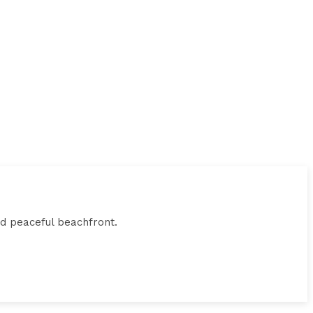
and peaceful beachfront.