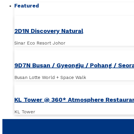
Featured
2D1N Discovery Natural
Sinar Eco Resort Johor
9D7N Busan / Gyeongju / Pohang / Seor
Busan Lotte World + Space Walk
KL Tower @ 360* Atmosphere Restaura
KL Tower