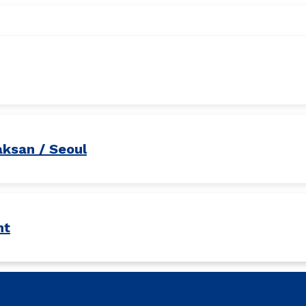
aksan / Seoul
nt