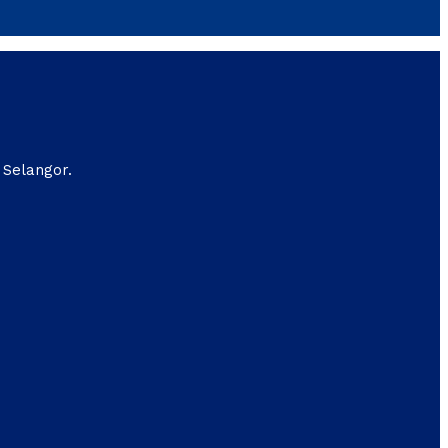
 Selangor.