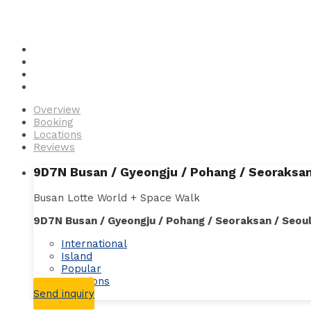
Overview
Booking
Locations
Reviews
9D7N Busan / Gyeongju / Pohang / Seoraksan
Busan Lotte World + Space Walk
9D7N Busan / Gyeongju / Pohang / Seoraksan / Seou
International
Island
Popular
Vacations
Send inquiry