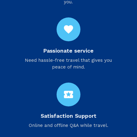
you.
favorite
Passionate service
Need hassle-free travel that gives you
peace of mind.
local_activity
Satisfaction Support
Online and offline Q&A while travel.