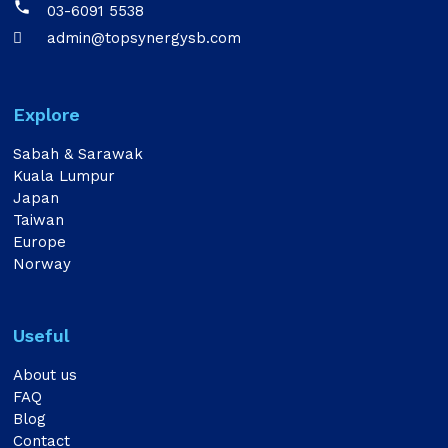

03-6091 5538
admin@topsynergysb.com

Explore
Sabah & Sarawak
Kuala Lumpur
Japan
Taiwan
Europe
Norway
Useful
About us
FAQ
Blog
Contact