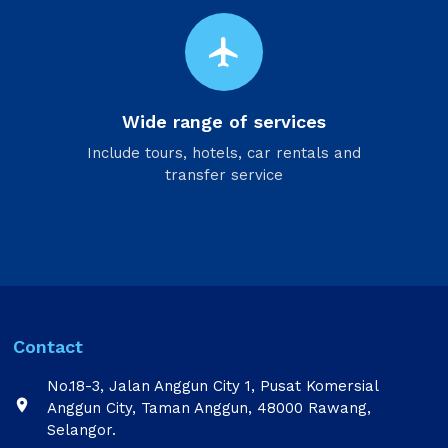
flight
Wide range of services
Include tours, hotels, car rentals and
transfer service
Contact
No.18-3, Jalan Anggun City 1, Pusat Komersial

Anggun City, Taman Anggun, 48000 Rawang,
Selangor.