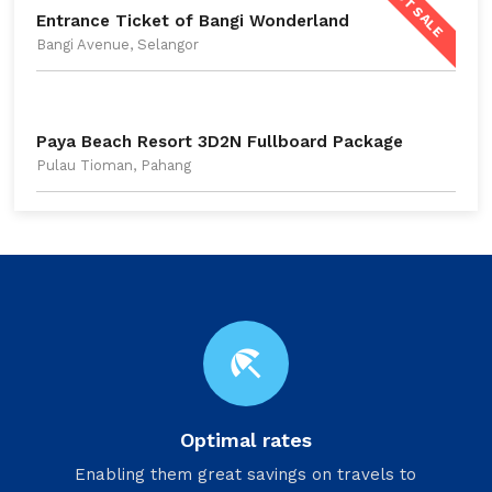
HOT SALE
Entrance Ticket of Bangi Wonderland
Bangi Avenue, Selangor
Paya Beach Resort 3D2N Fullboard Package
Pulau Tioman, Pahang
beach_access
Optimal rates
Enabling them great savings on travels to