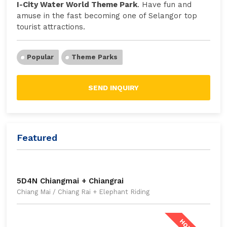
I-City Water World Theme Park
. Have fun and
amuse in the fast becoming one of Selangor top
tourist attractions.
Popular
Theme Parks
SEND INQUIRY
Featured
5D4N Chiangmai + Chiangrai
Chiang Mai / Chiang Rai + Elephant Riding