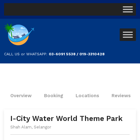
CALL US or WHATSAPP:
03-6091 5538 / 019-3310428
Overview
Booking
Locations
Reviews
I-City Water World Theme Park
Shah Alam, Selangor