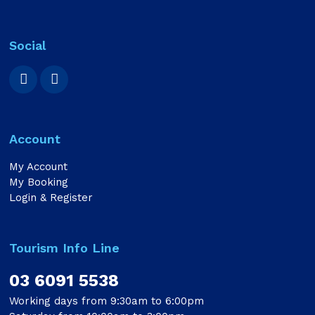
Social
Account
My Account
My Booking
Login & Register
Tourism Info Line
03 6091 5538
Working days from 9:30am to 6:00pm