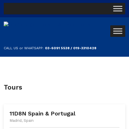
CALL US or WHATSAPP:
03-6091 5538 / 019-3310428
Tours
11D8N Spain & Portugal
Madrid, Spain