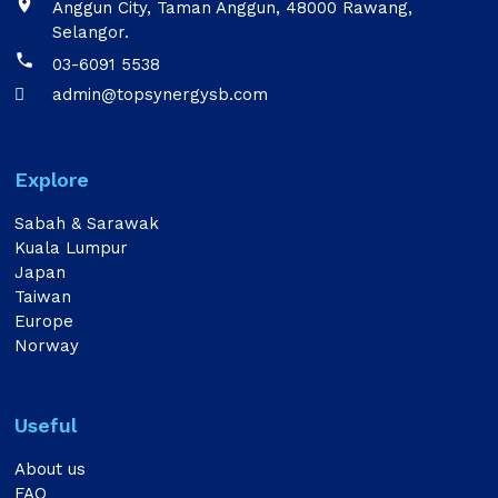

Anggun City, Taman Anggun, 48000 Rawang,
Selangor.

03-6091 5538
admin@topsynergysb.com

Explore
Sabah & Sarawak
Kuala Lumpur
Japan
Taiwan
Europe
Norway
Useful
About us
FAQ