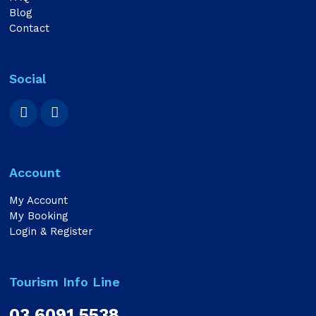
Blog
Contact
Social
Account
My Account
My Booking
Login & Register
Tourism Info Line
03 6091 5538