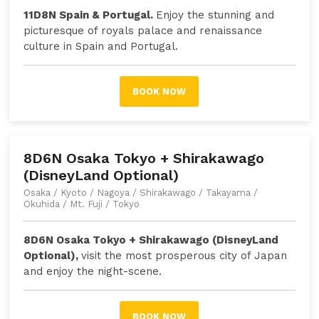
11D8N Spain & Portugal.
Enjoy the stunning and
picturesque of royals palace and renaissance
culture in Spain and Portugal.
BOOK NOW
8D6N Osaka Tokyo + Shirakawago
(DisneyLand Optional)
Osaka / Kyoto / Nagoya / Shirakawago / Takayama /
Okuhida / Mt. Fuji / Tokyo
8D6N Osaka Tokyo + Shirakawago (DisneyLand
Optional),
visit the most prosperous city of Japan
and enjoy the night-scene
.
BOOK NOW