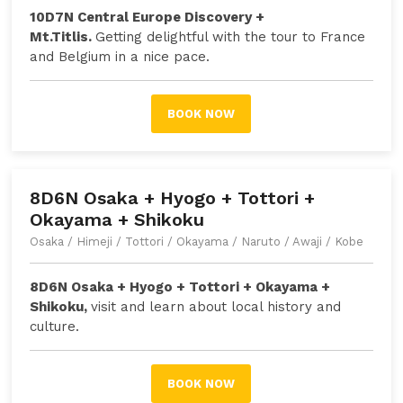
10D7N Central Europe Discovery +
Mt.Titlis.
Getting delightful with the tour to France
and Belgium in a nice pace.
BOOK NOW
8D6N Osaka + Hyogo + Tottori +
Okayama + Shikoku
Osaka / Himeji / Tottori / Okayama / Naruto / Awaji / Kobe
8D6N Osaka + Hyogo + Tottori + Okayama +
Shikoku,
v
isit and learn about local history and
culture
.
BOOK NOW