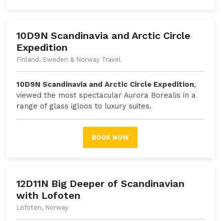
10D9N Scandinavia and Arctic Circle
Expedition
Finland, Sweden & Norway Travel
10D9N Scandinavia and Arctic Circle Expedition
,
viewed the most spectacular Aurora Borealis in a
range of glass igloos to luxury suites.
BOOK NOW
12D11N Big Deeper of Scandinavian
with Lofoten
Lofoten, Norway