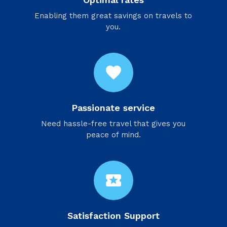
Enabling them great savings on travels to
you.
favorite
Passionate service
Need hassle-free travel that gives you
peace of mind.
local_activity
Satisfaction Support