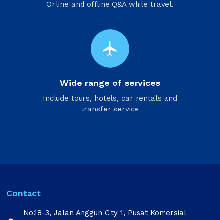
Online and offline Q&A while travel.
flight
Wide range of services
Include tours, hotels, car rentals and
transfer service
Contact
No.18-3, Jalan Anggun City 1, Pusat Komersial