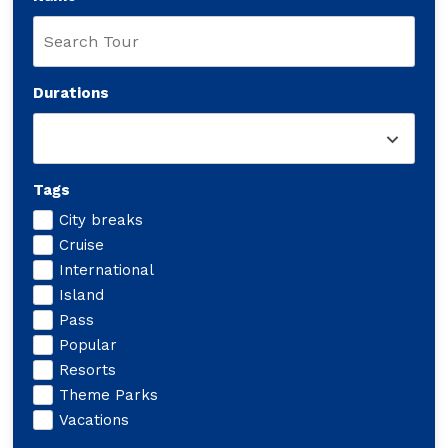
Durations
Tags
City breaks
Cruise
International
Island
Pass
Popular
Resorts
Theme Parks
Vacations