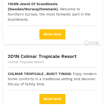
11D8N Jewel Of Scandinavia
(Sweden/Norway/Denmark).
Welcome to
Northern Europe, the most fantastic part in the
Scandinavia.
BOOK NOW
8 / 10
2D1N Colmar Tropicale Resort
Colmar Tropicale Resort
COLMAR TROPICALE , BUKIT TINGGI.
Enjoy modern
home comforts in a traditional setting and discover
the joy of family time.
BOOK NOW