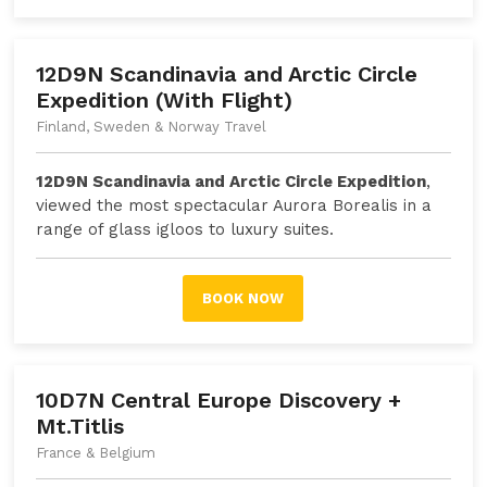
12D9N Scandinavia and Arctic Circle
Expedition (With Flight)
Finland, Sweden & Norway Travel
12D9N Scandinavia and Arctic Circle Expedition
,
viewed the most spectacular Aurora Borealis in a
range of glass igloos to luxury suites.
BOOK NOW
10D7N Central Europe Discovery +
Mt.Titlis
France & Belgium