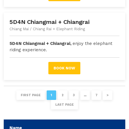
5D4N Chiangmai + Chiangrai
Chiang Mai / Chiang Rai + Elephant Riding
5D4N Chiangmai + Chiangrai,
enjoy the elephant
riding experience
.
BOOK NOW
FIRST PAGE
1
2
3
…
7
>
LAST PAGE
Name