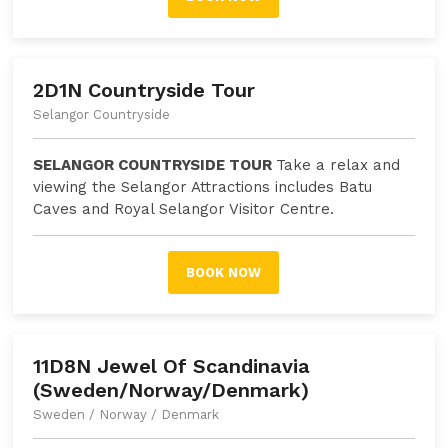
2D1N Countryside Tour
Selangor Countryside
SELANGOR COUNTRYSIDE TOUR
Take a relax and
viewing the Selangor Attractions includes Batu
Caves and Royal Selangor Visitor Centre.
BOOK NOW
11D8N Jewel Of Scandinavia
(Sweden/Norway/Denmark)
Sweden / Norway / Denmark