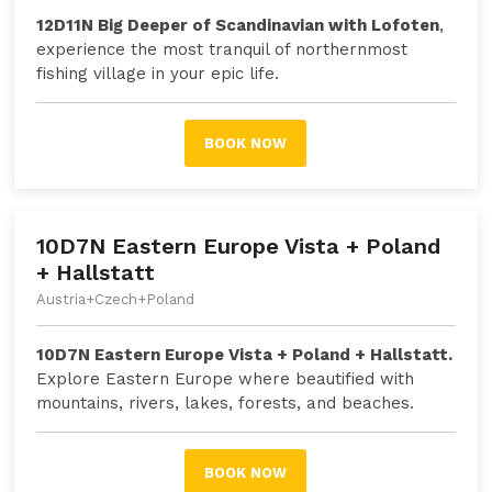
12D11N Big Deeper of Scandinavian with Lofoten
,
experience the most tranquil of northernmost
fishing village in your epic life.
BOOK NOW
10D7N Eastern Europe Vista + Poland
+ Hallstatt
Austria+Czech+Poland
10D7N Eastern Europe Vista + Poland + Hallstatt.
Explore Eastern Europe where beautified with
mountains, rivers, lakes, forests, and beaches.
BOOK NOW