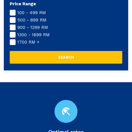
Price Range
100 - 499
RM
500 - 899
RM
900 - 1299
RM
1300 - 1699
RM
1700
RM
+
beach_access
Optimal rates