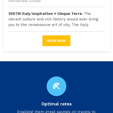
Switzerland, Europe
10D7N Italy Inspiration + Cinque Terre.
The
vibrant culture and rich history would ever bring
you to the renaissance art of city, The Italy.
BOOK NOW
beach_access
Optimal rates
Enabling them great savings on travels to