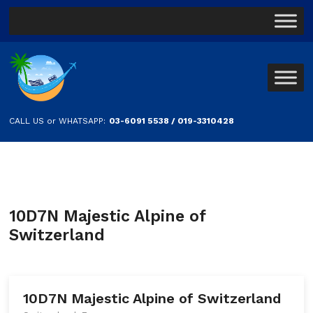
CALL US or WHATSAPP:
03-6091 5538 / 019-3310428
10D7N Majestic Alpine of
Switzerland
10D7N Majestic Alpine of Switzerland