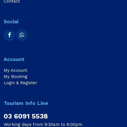
Contact
Social
Account
My Account
My Booking
Login & Register
Tourism Info Line
03 6091 5538
Working days from 9:30am to 6:00pm