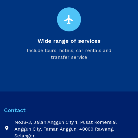
flight
Wide range of services
Include tours, hotels, car rentals and
transfer service
Contact
No.18-3, Jalan Anggun City 1, Pusat Komersial

Anggun City, Taman Anggun, 48000 Rawang,
Selangor.