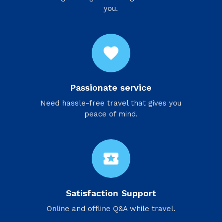
you.
favorite
Passionate service
Need hassle-free travel that gives you
peace of mind.
local_activity
Satisfaction Support
Online and offline Q&A while travel.