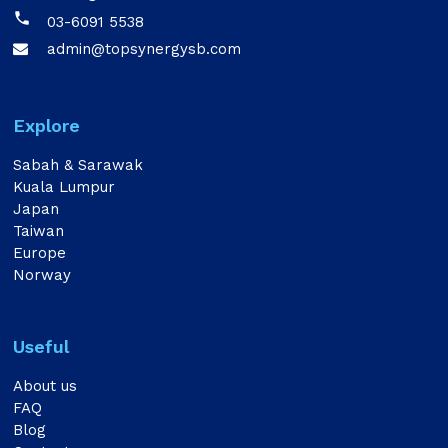

03-6091 5538
admin@topsynergysb.com

Explore
Sabah & Sarawak
Kuala Lumpur
Japan
Taiwan
Europe
Norway
Useful
About us
FAQ
Blog