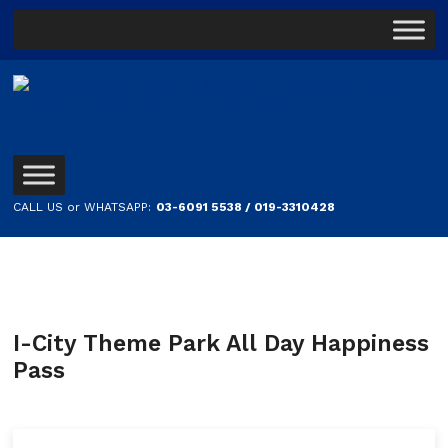
CALL US or WHATSAPP:
03-6091 5538 / 019-3310428
I-City Theme Park All Day Happiness
Pass