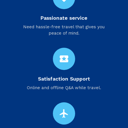
Passionate service
Need hassle-free travel that gives you
peace of mind.
local_activity
Satisfaction Support
Online and offline Q&A while travel.
flight