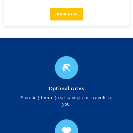
BOOK NOW
beach_access
Optimal rates
Enabling them great savings on travels to
you.
favorite