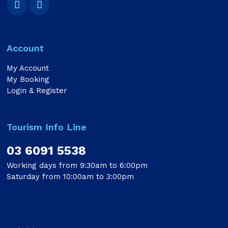
Account
My Account
My Booking
Login & Register
Tourism Info Line
03 6091 5538
Working days from 9:30am to 6:00pm
Saturday from 10:00am to 3:00pm