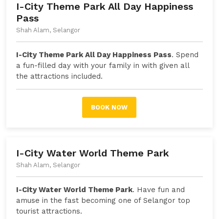
I-City Theme Park All Day Happiness
Pass
Shah Alam, Selangor
I-City Theme Park All Day Happiness Pass
. Spend
a fun-filled day with your family in with given all
the attractions included.
BOOK NOW
I-City Water World Theme Park
Shah Alam, Selangor
I-City Water World Theme Park
. Have fun and
amuse in the fast becoming one of Selangor top
tourist attractions.