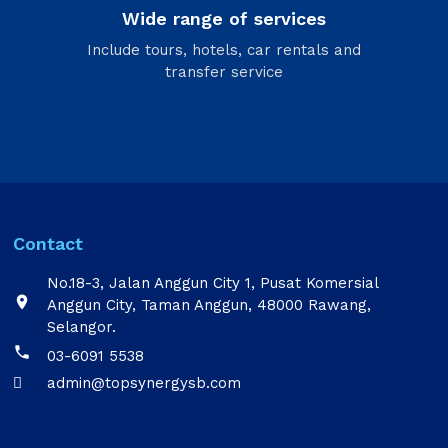
Wide range of services
Include tours, hotels, car rentals and
transfer service
Contact
No.18-3, Jalan Anggun City 1, Pusat Komersial

Anggun City, Taman Anggun, 48000 Rawang,
Selangor.

03-6091 5538
admin@topsynergysb.com
