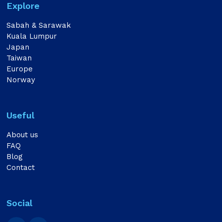
Explore
Sabah & Sarawak
Kuala Lumpur
Japan
Taiwan
Europe
Norway
Useful
About us
FAQ
Blog
Contact
Social