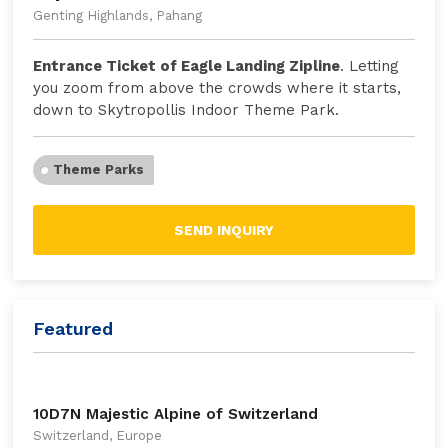
Genting Highlands, Pahang
Entrance Ticket of Eagle Landing Zipline
. Letting
you zoom from above the crowds where it starts,
down to Skytropollis Indoor Theme Park.
Theme Parks
SEND INQUIRY
Featured
10D7N Majestic Alpine of Switzerland
Switzerland, Europe