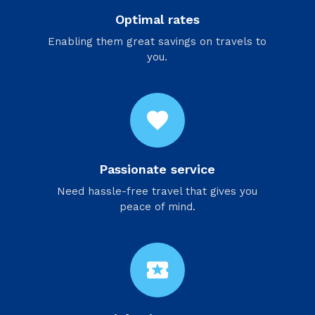
Optimal rates
Enabling them great savings on travels to
you.
favorite
Passionate service
Need hassle-free travel that gives you
peace of mind.
local_activity