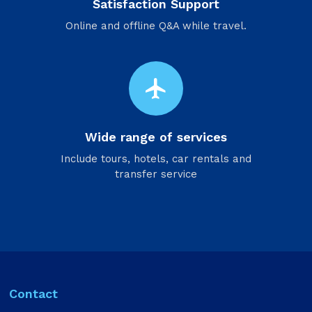
Satisfaction Support
Online and offline Q&A while travel.
flight
Wide range of services
Include tours, hotels, car rentals and
transfer service
Contact