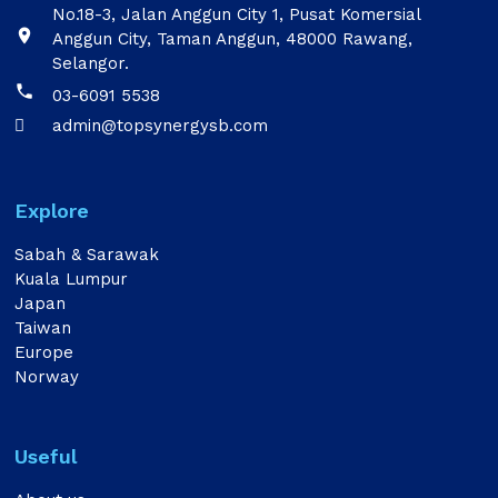
No.18-3, Jalan Anggun City 1, Pusat Komersial

Anggun City, Taman Anggun, 48000 Rawang,
Selangor.

03-6091 5538
admin@topsynergysb.com

Explore
Sabah & Sarawak
Kuala Lumpur
Japan
Taiwan
Europe
Norway
Useful