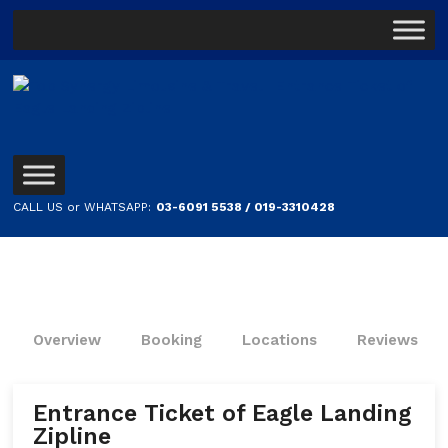
CALL US or WHATSAPP:
03-6091 5538 / 019-3310428
Overview
Booking
Locations
Reviews
Entrance Ticket of Eagle Landing
Zipline