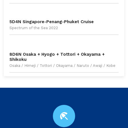
5D4N Singapore-Penang-Phuket Cruise
Spectrum of the Sea 2022
8D6N Osaka + Hyogo + Tottori + Okayama +
Shikoku
Osaka / Himeji / Tottori / Okayama / Naruto / Awaji / Kobe
beach_access