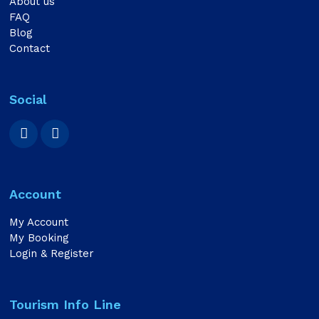
About us
FAQ
Blog
Contact
Social
Account
My Account
My Booking
Login & Register
Tourism Info Line